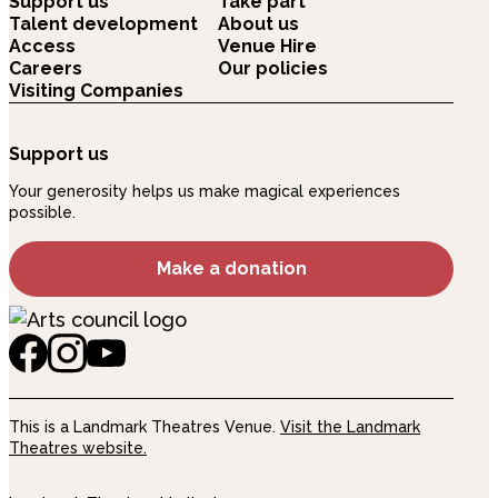
Support us
Take part
Talent development
About us
Access
Venue Hire
Careers
Our policies
Visiting Companies
Support us
Your generosity helps us make magical experiences
possible.
Make a donation
This is a Landmark Theatres Venue.
Visit the Landmark
Theatres website.