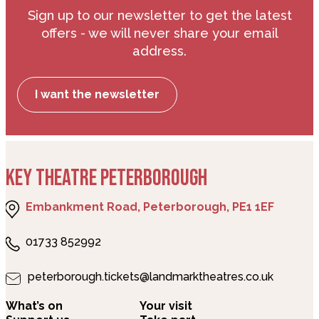
Sign up to our newsletter to get the latest
offers - we will never share your email
address.
I want the newsletter
KEY THEATRE PETERBOROUGH
Embankment Road, Peterborough, PE1 1EF
01733 852992
peterborough.tickets@landmarktheatres.co.uk
What’s on
Your visit