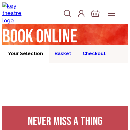
Skip to content
Account
Log In
Basket
Book online
Your Selection
Basket
Checkout
NEVER MISS A THING