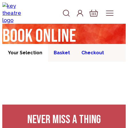
Skip to content
Account
Log In
Basket
Book online
Your Selection
Basket
Checkout
NEVER MISS A THING