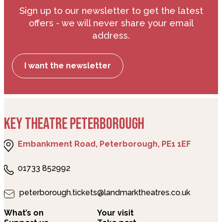
Sign up to our newsletter to get the latest
offers - we will never share your email
address.
I want the newsletter
KEY THEATRE PETERBOROUGH
Embankment Road, Peterborough, PE1 1EF
01733 852992
peterborough.tickets@landmarktheatres.co.uk
What’s on
Your visit