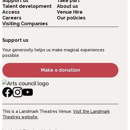
Support us
Take part
Talent development
About us
Access
Venue Hire
Careers
Our policies
Visiting Companies
Support us
Your generosity helps us make magical experiences
possible.
Make a donation
This is a Landmark Theatres Venue.
Visit the Landmark
Theatres website.