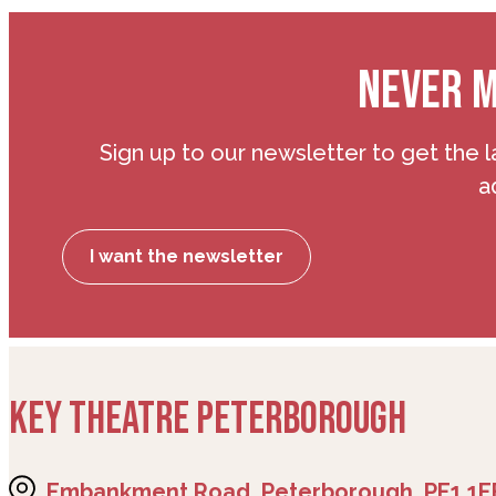
NEVER M
Sign up to our newsletter to get the l
a
I want the newsletter
KEY THEATRE PETERBOROUGH
Embankment Road, Peterborough, PE1 1E