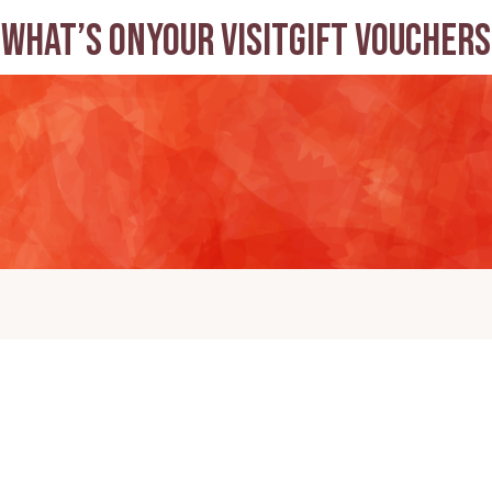
What’s on
Your visit
Gift Vouchers