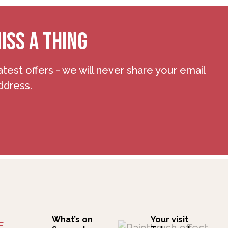
ISS A THING
atest offers - we will never share your email
ddress.
What’s on
Your visit
F