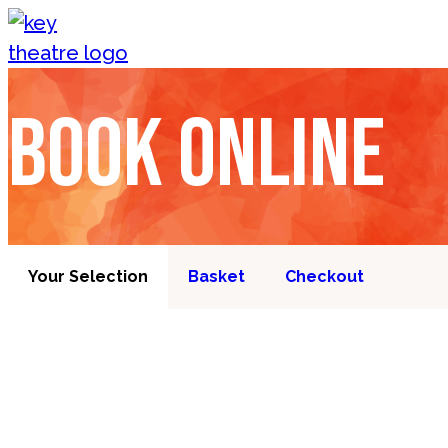
Skip to content
Book online
Your Selection
Basket
Checkout