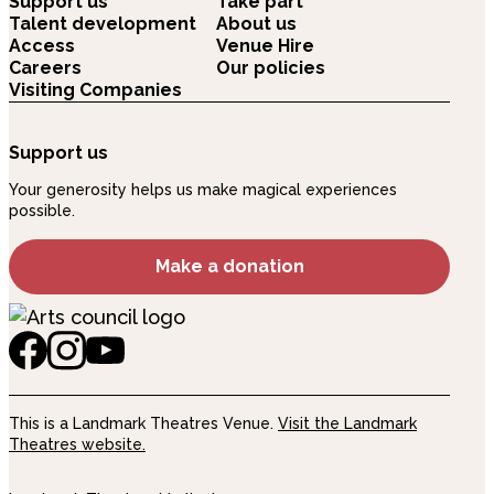
Support us
Take part
Talent development
About us
Access
Venue Hire
Careers
Our policies
Visiting Companies
Support us
Your generosity helps us make magical experiences
possible.
Make a donation
This is a Landmark Theatres Venue.
Visit the Landmark
Theatres website.