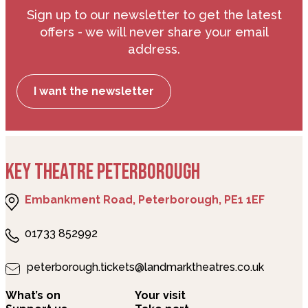
Sign up to our newsletter to get the latest
offers - we will never share your email
address.
I want the newsletter
KEY THEATRE PETERBOROUGH
Embankment Road, Peterborough, PE1 1EF
01733 852992
peterborough.tickets@landmarktheatres.co.uk
What’s on
Your visit