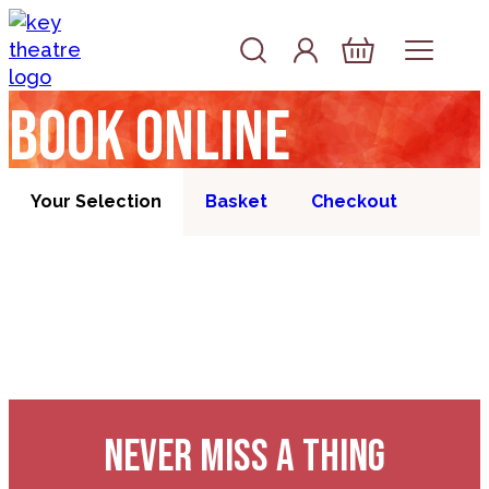
Skip to content
Account
Log In
Basket
Book online
Your Selection
Basket
Checkout
NEVER MISS A THING