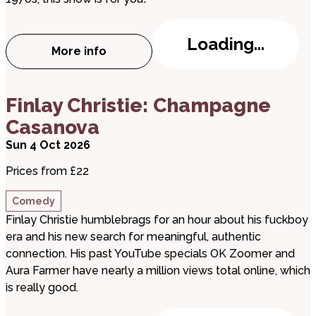
Loading...
More info
about T.REXTASY: I Love to Boogie
about Finlay Christie: Champagne Casanova
Finlay Christie: Champagne
Casanova
Sun 4 Oct 2026
Prices from £22
Comedy
Finlay Christie humblebrags for an hour about his fuckboy
era and his new search for meaningful, authentic
connection. His past YouTube specials OK Zoomer and
Aura Farmer have nearly a million views total online, which
is really good.