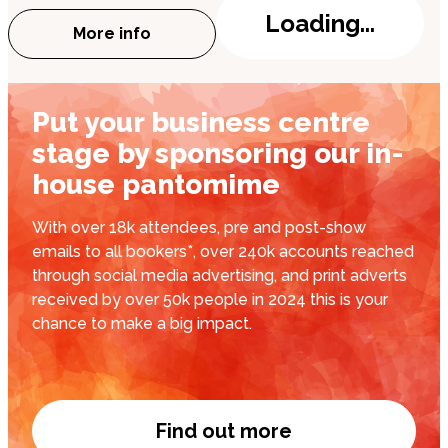
Loading...
More info
about Finlay Christie: Champagne Casan
Put your business centre
stage by sponsoring our in-
house pantomime
With over 18k attendees, pre and post-show
emails to all bookers*, over 240k accounts reached
through social media advertising, and print adverts
received by over 50k people in 2024 this is your
chance to make a big impact.
Find out more
Put your business cent