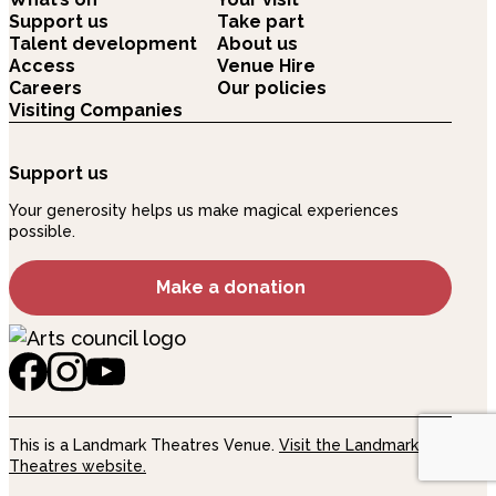
Support us
Take part
Talent development
About us
Access
Venue Hire
Careers
Our policies
Visiting Companies
Support us
Your generosity helps us make magical experiences
possible.
Make a donation
This is a Landmark Theatres Venue.
Visit the Landmark
Theatres website.