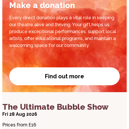
Make a donation
Every direct donation plays a vital role in keeping
our theatre alive and thriving. Your gift helps us
produce exceptional performances, support local
artists, offer educational programs, and maintain a
welcoming space for our community.
Find out more
Donate now
about The Ultimate Bubble Show
The Ultimate Bubble Show
Fri 28 Aug 2026
Prices from £16