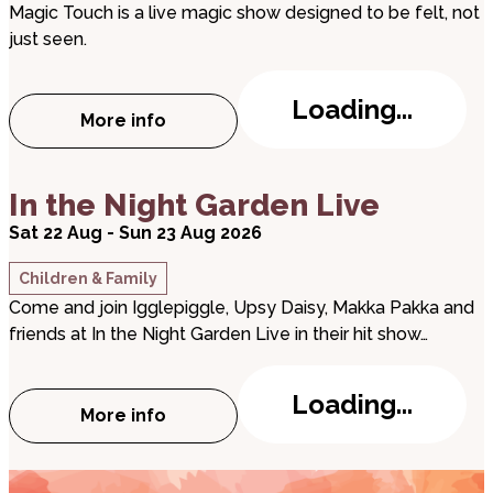
Magic Touch is a live magic show designed to be felt, not
just seen.
Loading...
More info
about Magic Touch
about In the Night Garden Live
In the Night Garden Live
Sat 22 Aug - Sun 23 Aug 2026
Children & Family
Come and join Igglepiggle, Upsy Daisy, Makka Pakka and
friends at In the Night Garden Live in their hit show…
Loading...
More info
about In the Night Garden Live