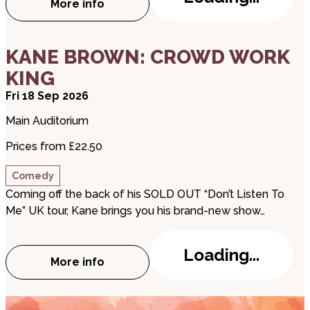
More info
about Romeo and Juliet
about KANE BROWN: CROWD WORK KING
KANE BROWN: CROWD WORK
KING
Fri 18 Sep 2026
Main Auditorium
Prices from £22.50
Comedy
Coming off the back of his SOLD OUT “Don’t Listen To
Me” UK tour, Kane brings you his brand-new show…
Loading...
More info
about KANE BROWN: CROWD WORK KING