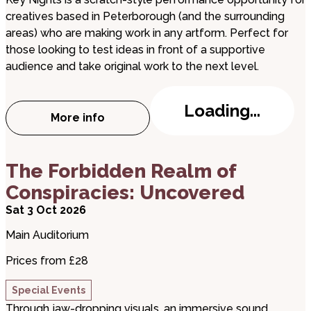
creatives based in Peterborough (and the surrounding
areas) who are making work in any artform. Perfect for
those looking to test ideas in front of a supportive
audience and take original work to the next level.
Loading...
More info
about Key Nights
about The Forbidden Realm of Conspiracies: Unc
The Forbidden Realm of
Conspiracies: Uncovered
Sat 3 Oct 2026
Main Auditorium
Prices from £28
Special Events
Through jaw-dropping visuals, an immersive sound