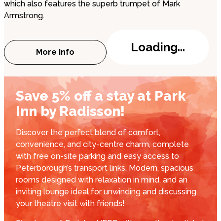
which also features the superb trumpet of Mark
Armstrong.
Loading...
More info
about Peterborough Jazz Club: Alex Clar
Save 5% off a stay at Park
Inn by Radisson!
Discover the perfect blend of comfort,
convenience, and city-centre charm, complete
with free on-site parking and easy access to
Peterborough’s transport links. Modern, spacious
rooms designed with relaxation in mind, and an
inviting lounge ideal for unwinding and discussing
your theatre visit with friends!