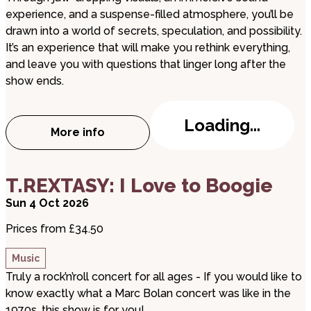
experience, and a suspense-filled atmosphere, you’ll be
drawn into a world of secrets, speculation, and possibility.
It’s an experience that will make you rethink everything,
and leave you with questions that linger long after the
show ends.
Loading...
More info
about The Forbidden Realm of Conspira
about T.REXTASY: I Love to Boogie
T.REXTASY: I Love to Boogie
Sun 4 Oct 2026
Prices from £34.50
Music
Truly a rock’n’roll concert for all ages - If you would like to
know exactly what a Marc Bolan concert was like in the
1970s, this show is for you!