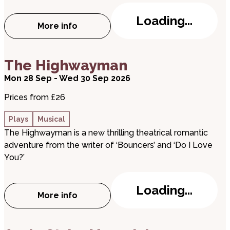
Loading...
More info
about Queenagers!
about The Highwayman
The Highwayman
Mon 28 Sep - Wed 30 Sep 2026
Prices from £26
Plays
Musical
The Highwayman is a new thrilling theatrical romantic
adventure from the writer of ‘Bouncers’ and ‘Do I Love
You?’
Loading...
More info
about The Highwayman
about Aurie Styla: Maverick