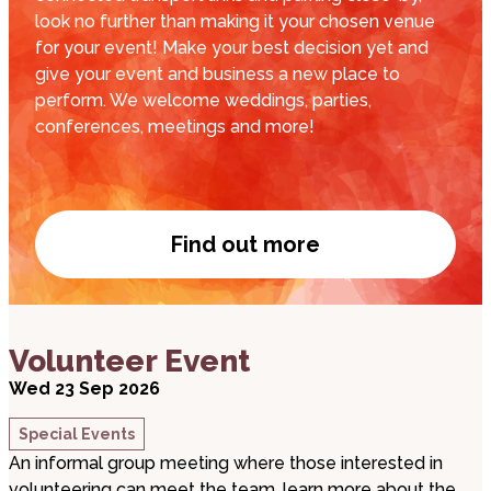
look no further than making it your chosen venue
for your event! Make your best decision yet and
give your event and business a new place to
perform. We welcome weddings, parties,
conferences, meetings and more!
Find out more
Venue Hire
about Volunteer Event
Volunteer Event
Wed 23 Sep 2026
Special Events
An informal group meeting where those interested in
volunteering can meet the team, learn more about the