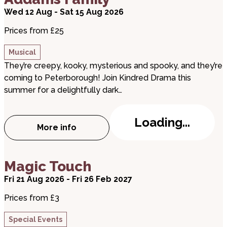
Wed 12 Aug - Sat 15 Aug 2026
Prices from £25
Musical
They’re creepy, kooky, mysterious and spooky, and they’re
coming to Peterborough! Join Kindred Drama this
summer for a delightfully dark…
Loading...
More info
about Kindred Drama presents: The Add
about Magic Touch
Magic Touch
Fri 21 Aug 2026 - Fri 26 Feb 2027
Prices from £3
Special Events