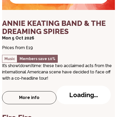
about ANNIE KEATING BAND & THE DREAMING S
ANNIE KEATING BAND & THE
DREAMING SPIRES
Mon 5 Oct 2026
Prices from £19
Music
Members save 10%
It’s show(down)time: these two acclaimed acts from the
international Americana scene have decided to face off
with a co-headline tour!
Loading...
More info
about ANNIE KEATING BAND & THE DREAM
about Fire Fire