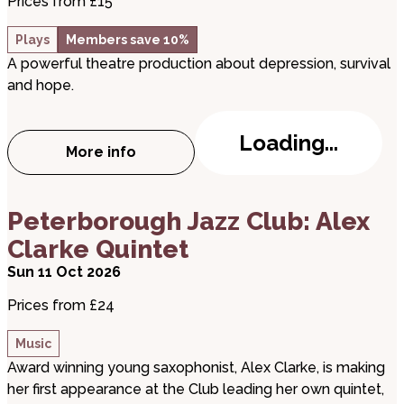
Prices from £15
Plays
Members save 10%
A powerful theatre production about depression, survival
and hope.
Loading...
More info
about Matt – Expanding the Conversatio
about Peterborough Jazz Club: Alex Clarke Quinte
Peterborough Jazz Club: Alex
Clarke Quintet
Sun 11 Oct 2026
Prices from £24
Music
Award winning young saxophonist, Alex Clarke, is making
her first appearance at the Club leading her own quintet,