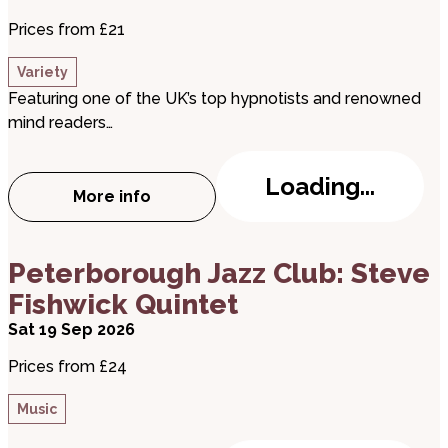
Prices from £21
Variety
Featuring one of the UK’s top hypnotists and renowned
mind readers…
Loading...
More info
about Daniel Sinclair: The Hypnotist & M
about Peterborough Jazz Club: Steve Fishwick Qu
Peterborough Jazz Club: Steve
Fishwick Quintet
Sat 19 Sep 2026
Prices from £24
Music