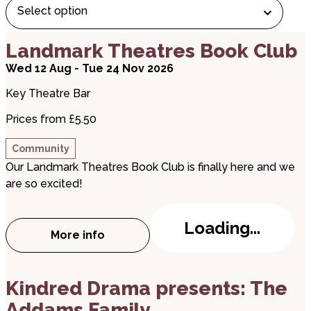
Select option
about Landmark Theatres Book Club
Landmark Theatres Book Club
Wed 12 Aug - Tue 24 Nov 2026
Key Theatre Bar
Prices from £5.50
Community
Our Landmark Theatres Book Club is finally here and we
are so excited!
Loading...
More info
about Landmark Theatres Book Club
about Kindred Drama presents: The Addams Fami
Kindred Drama presents: The
Addams Family