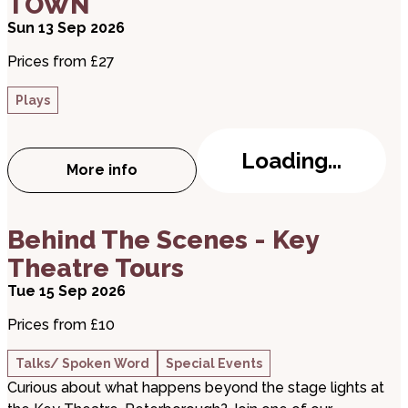
TOWN
Sun 13 Sep 2026
Prices from £27
Plays
Loading...
More info
about THE PHANTOM RASPBERRY BLOWE
about Behind The Scenes - Key Theatre Tours
Behind The Scenes - Key
Theatre Tours
Tue 15 Sep 2026
Prices from £10
Talks/ Spoken Word
Special Events
Curious about what happens beyond the stage lights at