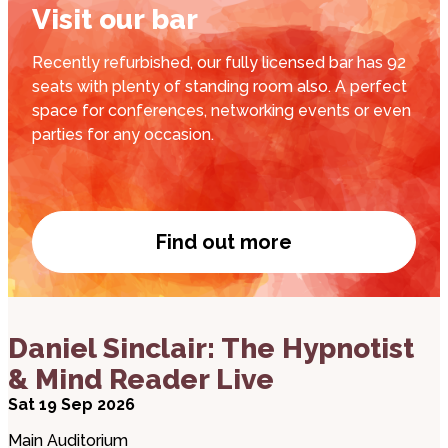
Visit our bar
Recently refurbished, our fully licensed bar has 92
seats with plenty of standing room also. A perfect
space for conferences, networking events or even
parties for any occasion.
Find out more
Visit our bar
about Daniel Sinclair: The Hypnotist & Mind Reade
Daniel Sinclair: The Hypnotist
& Mind Reader Live
Sat 19 Sep 2026
Main Auditorium