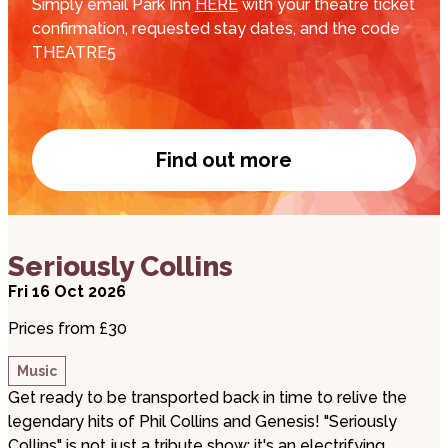
Simply email Park Inn
HERE
with your theatre ticket
confirmation, requested stay dates, and the code
THEATRE5
Find out more
Park Inn by Radisson d
about Seriously Collins
Seriously Collins
Fri 16 Oct 2026
Prices from £30
Music
Get ready to be transported back in time to relive the
legendary hits of Phil Collins and Genesis! "Seriously
Collins" is not just a tribute show; it's an electrifying