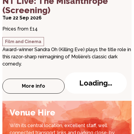
NT Live: The Misanthrope
(Screening)
Tue 22 Sep 2026
Prices from £14
Film and Cinema
Award-winner Sandra Oh (Killing Eve) plays the title role in
this razor-sharp reimagining of Molière’s classic dark
comedy.
Loading...
More info
about NT Live: The Misanthrope (Screeni
Venue Hire
With its central location, excellent staff, well
connected transport links and parking close-by,