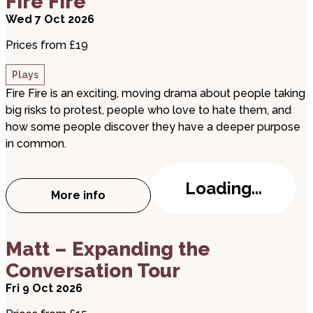
Fire Fire
Wed 7 Oct 2026
Prices from £19
Plays
Fire Fire is an exciting, moving drama about people taking
big risks to protest, people who love to hate them, and
how some people discover they have a deeper purpose
in common.
Loading...
More info
about Fire Fire
about Matt – Expanding the Conversation Tour
Matt – Expanding the
Conversation Tour
Fri 9 Oct 2026