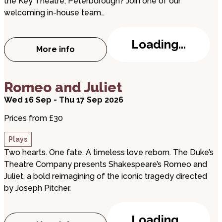
the Key Theatre, Peterborough? Join one of our
welcoming in-house team…
Loading...
More info
about Behind The Scenes - Key Theatre 
about Romeo and Juliet
Romeo and Juliet
Wed 16 Sep - Thu 17 Sep 2026
Prices from £30
Plays
Two hearts. One fate. A timeless love reborn. The Duke’s
Theatre Company presents Shakespeare’s Romeo and
Juliet, a bold reimagining of the iconic tragedy directed
by Joseph Pitcher.
Loading...