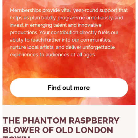
Memberships provide vital, year-round support that
helps us plan boldly, programme ambitiously, and
invest in emerging talent and innovative
productions. Your contribution directly fuels our
ability to reach further into our communities,
nurture local artists, and deliver unforgettable
experiences to audiences of all ages.
Find out more
Become a member
about THE PHANTOM RASPBERRY BLOWER OF
THE PHANTOM RASPBERRY
BLOWER OF OLD LONDON