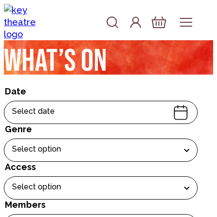
Skip to content
Account
Log In
Basket
What’s on
Date
Select date
Genre
Select option
Access
Select option
Members