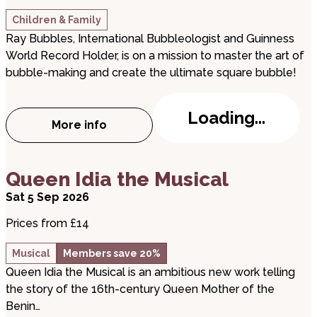
Children & Family
Ray Bubbles, International Bubbleologist and Guinness
World Record Holder, is on a mission to master the art of
bubble-making and create the ultimate square bubble!
Loading...
More info
about The Ultimate Bubble Show
about Queen Idia the Musical
Queen Idia the Musical
Sat 5 Sep 2026
Prices from £14
Musical
Members save 20%
Queen Idia the Musical is an ambitious new work telling
the story of the 16th-century Queen Mother of the
Benin…