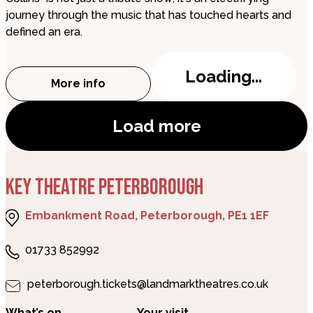
journey through the music that has touched hearts and
defined an era.
Loading...
More info
about Seriously Collins
Load more
KEY THEATRE PETERBOROUGH
Embankment Road, Peterborough, PE1 1EF
01733 852992
peterborough.tickets@landmarktheatres.co.uk
What’s on
Your visit