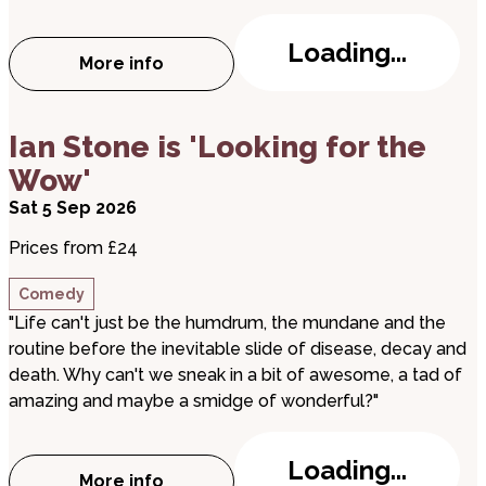
Loading...
More info
about Queen Idia the Musical
about Ian Stone is 'Looking for the Wow'
Ian Stone is 'Looking for the
Wow'
Sat 5 Sep 2026
Prices from £24
Comedy
"Life can't just be the humdrum, the mundane and the
routine before the inevitable slide of disease, decay and
death. Why can't we sneak in a bit of awesome, a tad of
amazing and maybe a smidge of wonderful?"
Loading...
More info