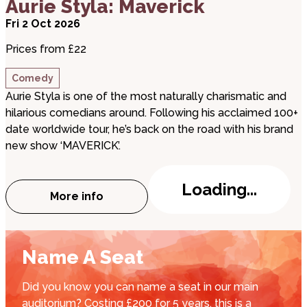
Aurie Styla: Maverick
Fri 2 Oct 2026
Prices from £22
Comedy
Aurie Styla is one of the most naturally charismatic and
hilarious comedians around. Following his acclaimed 100+
date worldwide tour, he’s back on the road with his brand
new show ‘MAVERICK’.
Loading...
More info
about Aurie Styla: Maverick
Name A Seat
Did you know you can name a seat in our main
auditorium? Costing £200 for 5 years, this is a