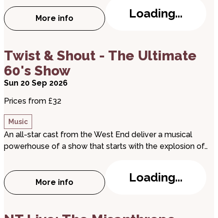
Loading...
More info
about Peterborough Jazz Club: Steve Fis
about Twist & Shout - The Ultimate 60's Show
Twist & Shout - The Ultimate
60's Show
Sun 20 Sep 2026
Prices from £32
Music
An all-star cast from the West End deliver a musical
powerhouse of a show that starts with the explosion of…
Loading...
More info
about Twist & Shout - The Ultimate 60's
about NT Live: The Misanthrope (Screening)