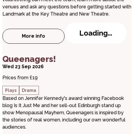
venues and ask any questions before getting started with
Landmark at the Key Theatre and New Theatre.
Loading...
More info
about Volunteer Event
about Queenagers!
Queenagers!
Wed 23 Sep 2026
Prices from £19
Plays
Drama
Based on Jennifer Kennedy's award winning Facebook
blog Is It Just Me and her sell-out Edinburgh stand up
show Menopausal Mayhem, Queenagers is inspired by
the stories of real women, including our own wonderful
audiences.