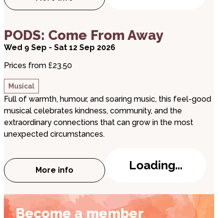
about Ian Stone is 'Looking for the Wow'
about PODS: Come From Away
PODS: Come From Away
Wed 9 Sep - Sat 12 Sep 2026
Prices from £23.50
Musical
Full of warmth, humour, and soaring music, this feel-good
musical celebrates kindness, community, and the
extraordinary connections that can grow in the most
unexpected circumstances.
Loading...
More info
about PODS: Come From Away
Become a member