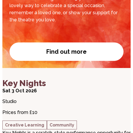
lovely way to celebrate a special occasion,
remember a loved one, or show your support for
the theatre you love.
Find out more
Name a Seat
about Key Nights
Key Nights
Sat 3 Oct 2026
Studio
Prices from £10
Creative Learning
Community
Key Nights is a scratch-style performance opportunity for