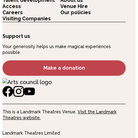
Talent development
About us
Access
Venue Hire
Careers
Our policies
Visiting Companies
Support us
Your generosity helps us make magical experiences
possible.
Make a donation
This is a Landmark Theatres Venue.
Visit the Landmark
Theatres website.
Landmark Theatres Limited