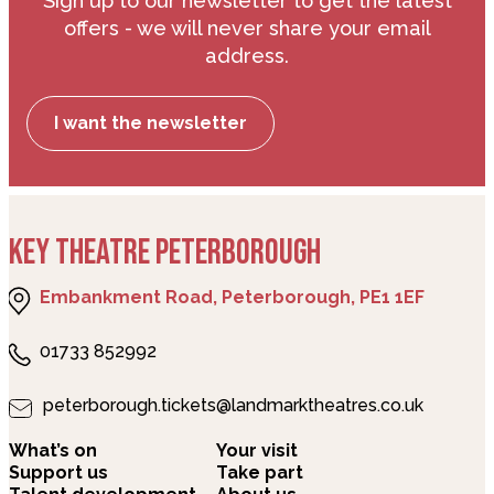
we do not serve any products containing
Sign up to our newsletter to get the latest
nuts, and we kindly ask our customers to
offers - we will never share your email
refrain from bringing any nuts or nut-based
address.
products to our venue.
I want the newsletter
KEY THEATRE PETERBOROUGH
Embankment Road, Peterborough, PE1 1EF
01733 852992
peterborough.tickets@landmarktheatres.co.uk
What’s on
Your visit
Support us
Take part