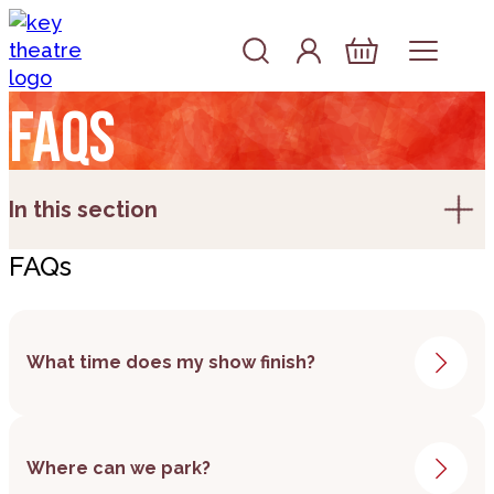
Skip to content
Account
Log In
Basket
FAQs
In this section
FAQs
What time does my show finish?
As soon as we have this information, we will
Where can we park?
add it to the show page on the website.