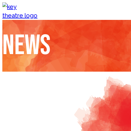
Skip to content
News