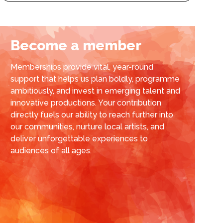
Become a member
Memberships provide vital, year-round
support that helps us plan boldly, programme
ambitiously, and invest in emerging talent and
innovative productions. Your contribution
directly fuels our ability to reach further into
our communities, nurture local artists, and
deliver unforgettable experiences to
audiences of all ages.