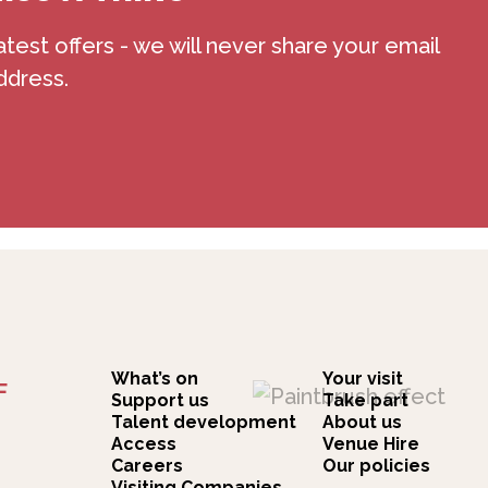
atest offers - we will never share your email
ddress.
What’s on
Your visit
F
Support us
Take part
Talent development
About us
Access
Venue Hire
Careers
Our policies
Visiting Companies