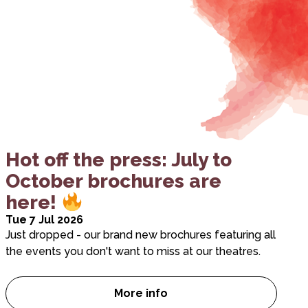
Hot off the press: July to
October brochures are
here!
Tue 7 Jul 2026
Just dropped - our brand new brochures featuring all
the events you don't want to miss at our theatres.
More info
Hot off the press: July to Oc