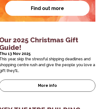
Find out more
Become a member
es for March – June are here!
Our 2025 Christmas Gift
Guide!
Thu 13 Nov 2025
This year, skip the stressful shipping deadlines and
shopping centre rush and give the people you love a
gift they'll…
More info
S EXTENDED
Our 2025 Christmas Gift Guide!