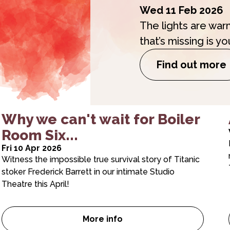
Wed 11 Feb 2026
The lights are war
that’s missing is yo
Find out more
Why we can't wait for Boiler
Room Six...
Fri 10 Apr 2026
Witness the impossible true survival story of Titanic
stoker Frederick Barrett in our intimate Studio
Theatre this April!
More info
tober brochures are here!
Why we can’t wait for Boiler 