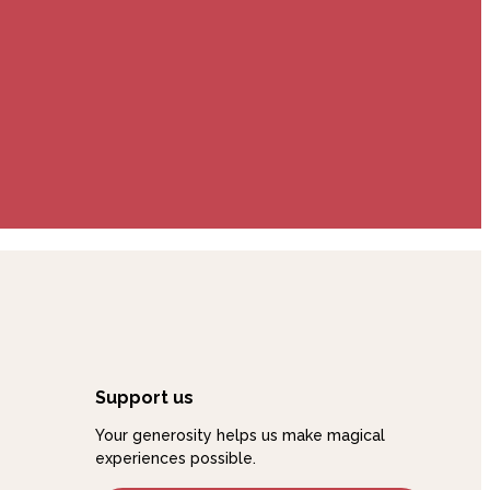
Support us
Your generosity helps us make magical
experiences possible.