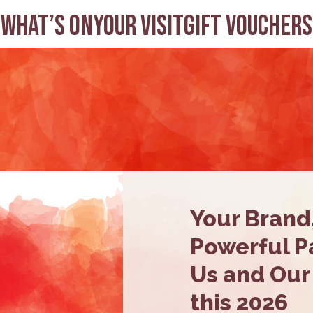
What’s on
Your visit
Gift Vouchers
Your Brand
Powerful Pa
Us and Our
this 2026