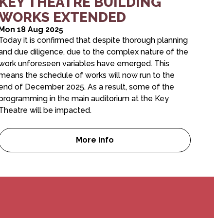
KEY THEATRE BUILDING
WORKS EXTENDED
Mon 18 Aug 2025
Today it is confirmed that despite thorough planning
and due diligence, due to the complex nature of the
work unforeseen variables have emerged. This
means the schedule of works will now run to the
end of December 2025. As a result, some of the
programming in the main auditorium at the Key
Theatre will be impacted.
More info
/Winter Brochures are here!
KEY THEATRE BUILDING WORK