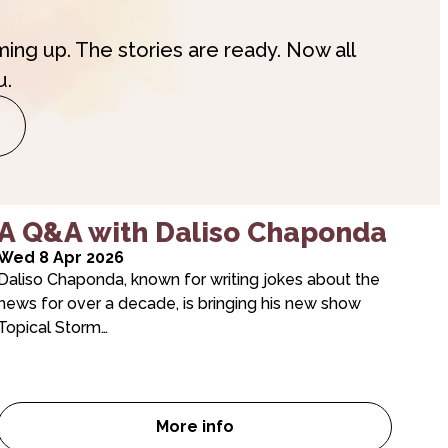
ming up. The stories are ready. Now all
u.
A Q&A with Daliso Chaponda
Wed 8 Apr 2026
Daliso Chaponda, known for writing jokes about the
news for over a decade, is bringing his new show
Topical Storm…
More info
Room Six…
A Q&A with Daliso Chaponda