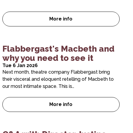
More info
Five reasons you need to see 
Flabbergast's Macbeth and
why you need to see it
Tue 6 Jan 2026
Next month, theatre company Flabbergast bring
their visceral and eloquent retelling of Macbeth to
our most intimate space. This is…
More info
Flabbergast’s Macbeth and wh