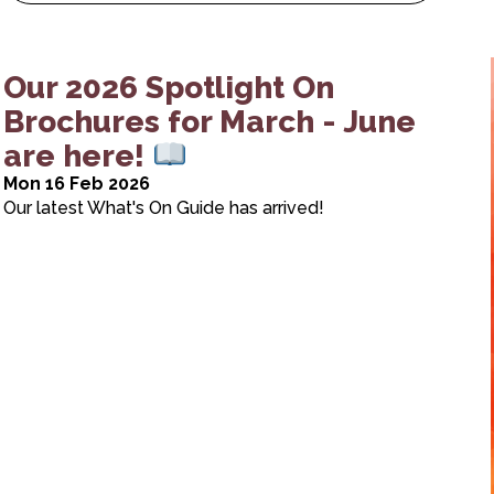
Our 2026 Spotlight On
Brochures for March - June
are here!
Mon 16 Feb 2026
Our latest What's On Guide has arrived!