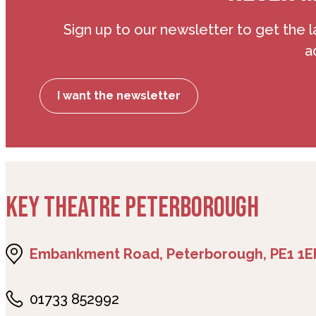
Sign up to our newsletter to get the l
a
I want the newsletter
KEY THEATRE PETERBOROUGH
Embankment Road, Peterborough, PE1 1E
01733 852992