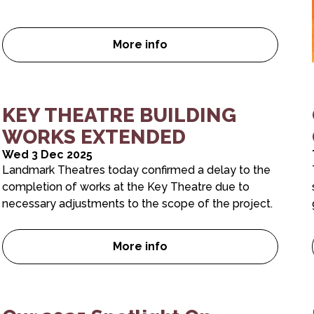
More info
Dial 1 for UK
Our 2026 Spotlight On Brochur
KEY THEATRE BUILDING
WORKS EXTENDED
Wed 3 Dec 2025
Landmark Theatres today confirmed a delay to the
completion of works at the Key Theatre due to
necessary adjustments to the scope of the project.
More info
y you need to see it
KEY THEATRE BUILDING WORK