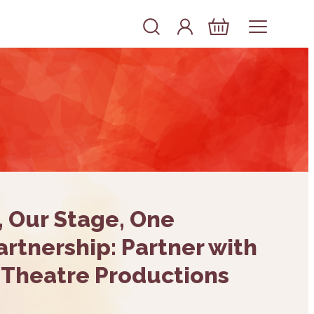
Account
Log In
Basket
, Our Stage, One
rtnership: Partner with
 Theatre Productions