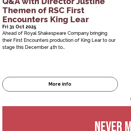
Q&A with Director Justine
Themen of RSC First
Encounters King Lear
Fri 31 Oct 2025
Ahead of Royal Shakespeare Company bringing
their First Encounters production of King Lear to our
stage this December 4th to…
More info
Q&A with Director Justine Th
NEVER M