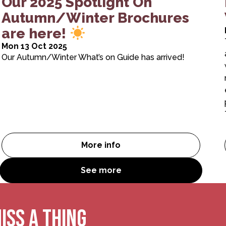
Our 2025 Spotlight On
Autumn/Winter Brochures
are here!
Mon 13 Oct 2025
Our Autumn/Winter What’s on Guide has arrived!
More info
emen of RSC First Encounters King Lear
Our 2025 Spotlight On Autumn
See more
ISS A THING