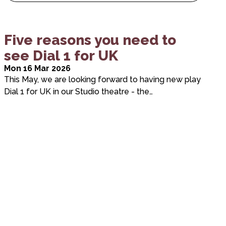
Five reasons you need to
see Dial 1 for UK
Mon 16 Mar 2026
This May, we are looking forward to having new play
Dial 1 for UK in our Studio theatre - the…