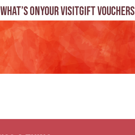
What’s on
Your visit
Gift Vouchers