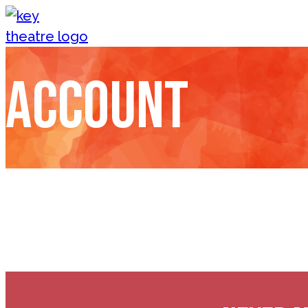
Skip to content
Account