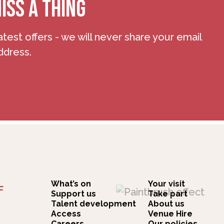
ISS A THING
atest offers - we will never share your email
ddress.
What’s on
Your visit
F
Support us
Take part
Talent development
About us
Access
Venue Hire
Careers
Our policies