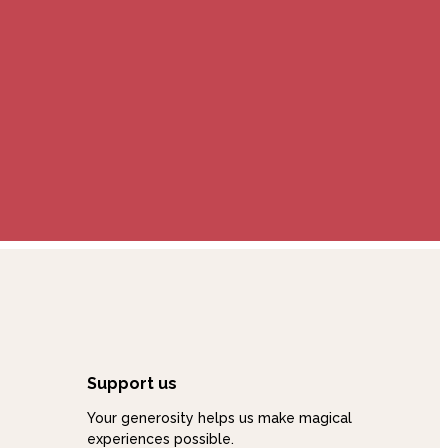
Support us
Your generosity helps us make magical
experiences possible.