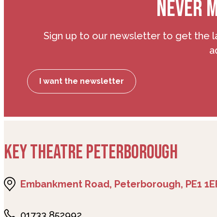
NEVER M
Sign up to our newsletter to get the l
a
I want the newsletter
KEY THEATRE PETERBOROUGH
Embankment Road, Peterborough, PE1 1E
01733 852992