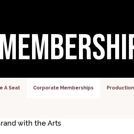
 Membershi
 A Seat
Corporate Memberships
Production
rand with the Arts