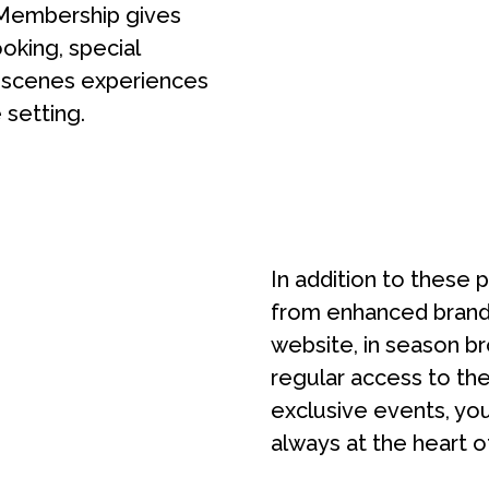
Membership gives
ooking, special
e-scenes experiences
 setting.
In addition to these 
from enhanced brand 
website, in season br
regular access to the
exclusive events, yo
always at the heart o