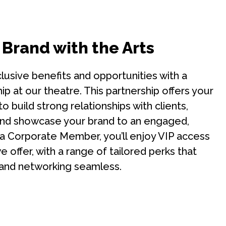
 Brand with the Arts
lusive benefits and opportunities with a
 at our theatre. This partnership offers your
o build strong relationships with clients,
nd showcase your brand to an engaged,
 a Corporate Member, you’ll enjoy VIP access
 offer, with a range of tailored perks that
and networking seamless.