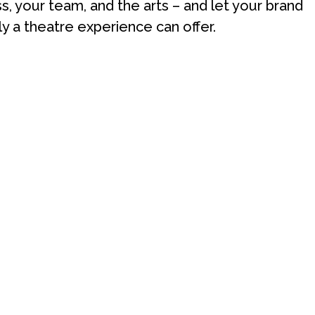
ss, your team, and the arts – and let your brand
ly a theatre experience can offer.