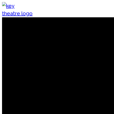
Skip to content