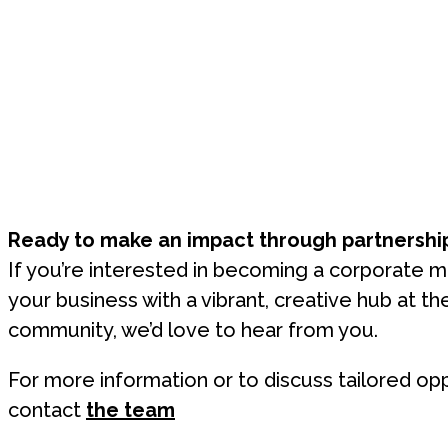
Ready to make an impact through partnershi
If you’re interested in becoming a corporate 
your business with a vibrant, creative hub at th
community, we’d love to hear from you.
For more information or to discuss tailored opp
contact
the team