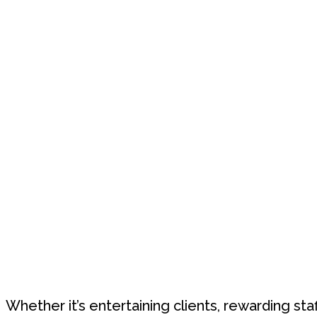
Whether it’s entertaining clients, rewarding sta