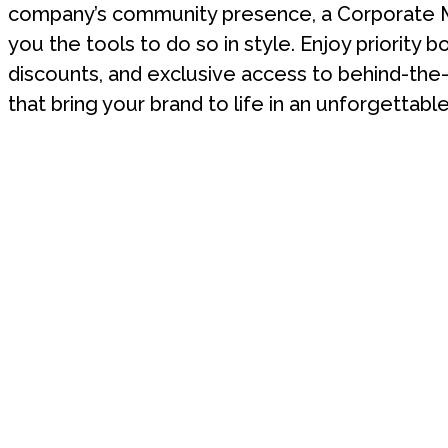
company’s community presence, a Corporate 
you the tools to do so in style. Enjoy priority b
discounts, and exclusive access to behind-th
that bring your brand to life in an unforgettable