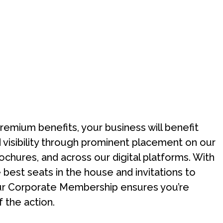
premium benefits, your business will benefit
visibility through prominent placement on our
ochures, and across our digital platforms. With
 best seats in the house and invitations to
ur Corporate Membership ensures you’re
f the action.