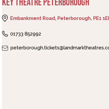
KEY THEATRE PETERBOROUGH
Embankment Road, Peterborough, PE1 1E
01733 852992
peterborough.tickets@landmarktheatres.c