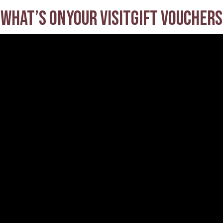
What’s on
Your visit
Gift Vouchers