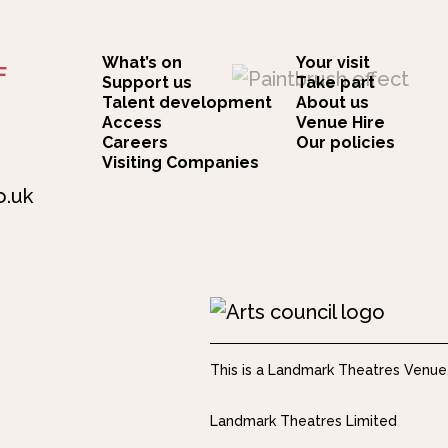
What’s on
Your visit
F
Support us
Take part
Talent development
About us
Access
Venue Hire
Careers
Our policies
Visiting Companies
o.uk
This is a Landmark Theatres Venue
Landmark Theatres Limited