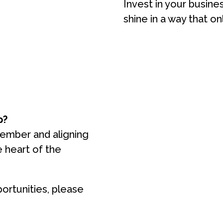
Invest in your busine
shine in a way that on
p?
member and aligning
e heart of the
ortunities, please