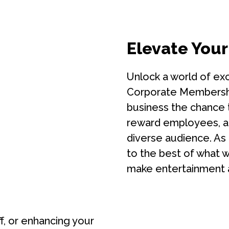
Elevate Your
Unlock a world of exc
Corporate Membership
business the chance t
reward employees, a
diverse audience. As
to the best of what we
make entertainment 
ff, or enhancing your