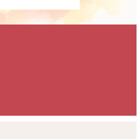
ailored specifically
 goals. Whether you're
ise brand exposure,
 or support our
a meaningful way, we'll
build a partnership
eeds. To discuss the
ilable, please contact