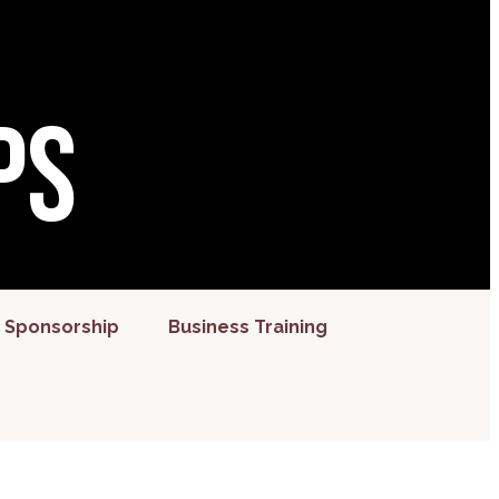
ps
 Sponsorship
Business Training