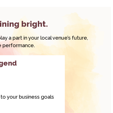
ining bright.
ay a part in your local venue’s future,
ve performance.
egend
y to your business goals
gend
membership is a