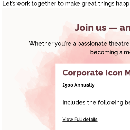
Let’s work together to make great things happ
Join us — an
Whether you’re a passionate theatregoe
becoming a mem
Corporate Icon 
£500 Annually
Includes the following be
Hyperlinked logo on
View Full details
websites