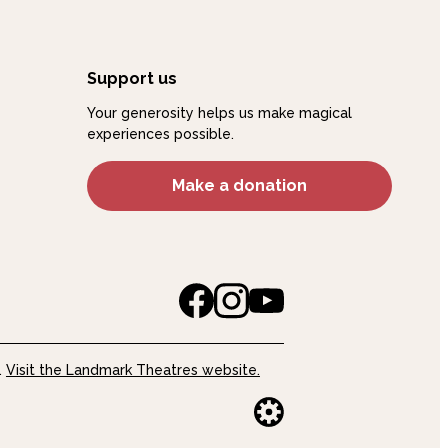
Support us
Your generosity helps us make magical
experiences possible.
Make a donation
.
Visit the Landmark Theatres website.
Website buil