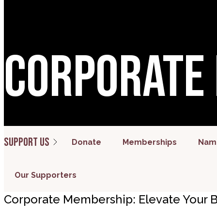
Corporate
Support us
Donate
Memberships
Name
Our Supporters
Corporate Membership: Elevate Your B