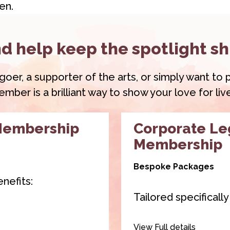
en.
d help keep the spotlight sh
r, a supporter of the arts, or simply want to pl
ber is a brilliant way to show your love for li
Membership
Corporate L
Membership
Bespoke Packages
nefits:
Tailored specificall
 2 of our venue
Our
Corporate Le
View Full details