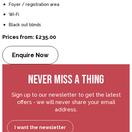
Foyer / registration area
Wi-Fi
Black out blinds
Prices from: £235.00
Enquire Now
NEVER MISS A THING
Sign up to our newsletter to get the latest
offers - we will never share your email
address.
I want the newsletter