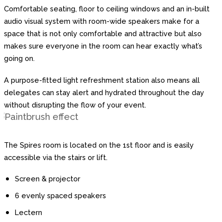
Comfortable seating, floor to ceiling windows and an in-built
audio visual system with room-wide speakers make for a
space that is not only comfortable and attractive but also
makes sure everyone in the room can hear exactly what’s
going on.
A purpose-fitted light refreshment station also means all
delegates can stay alert and hydrated throughout the day
without disrupting the flow of your event.
The Spires room is located on the 1st floor and is easily
accessible via the stairs or lift.
Screen & projector
6 evenly spaced speakers
Lectern