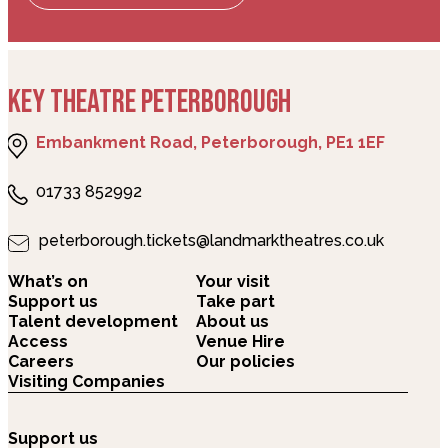
KEY THEATRE PETERBOROUGH
Embankment Road, Peterborough, PE1 1EF
01733 852992
peterborough.tickets@landmarktheatres.co.uk
What’s on
Your visit
Support us
Take part
Talent development
About us
Access
Venue Hire
Careers
Our policies
Visiting Companies
Support us