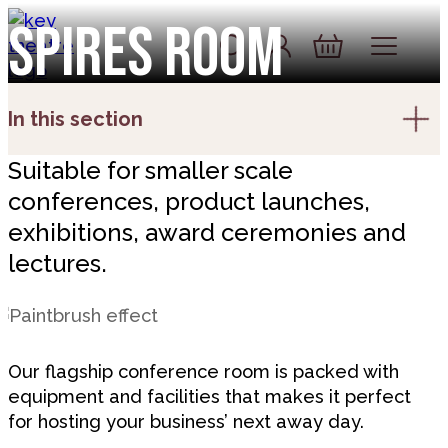
Skip to content
Spires room
Account
Log In
Basket
In this section
Suitable for smaller scale
conferences, product launches,
exhibitions, award ceremonies and
lectures.
Our flagship conference room is packed with
equipment and facilities that makes it perfect
for hosting your business’ next away day.