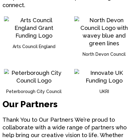
connect.
Arts Council England
North Devon Council
Peterborough City Council
UKRI
Our Partners
Thank You to Our Partners We’re proud to
collaborate with a wide range of partners who
help bring our creative vision to life. Whether