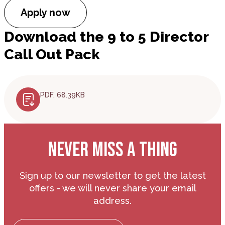
Apply now
Download the 9 to 5 Director
Call Out Pack
PDF, 68.39KB
NEVER MISS A THING
Sign up to our newsletter to get the latest
offers - we will never share your email
address.