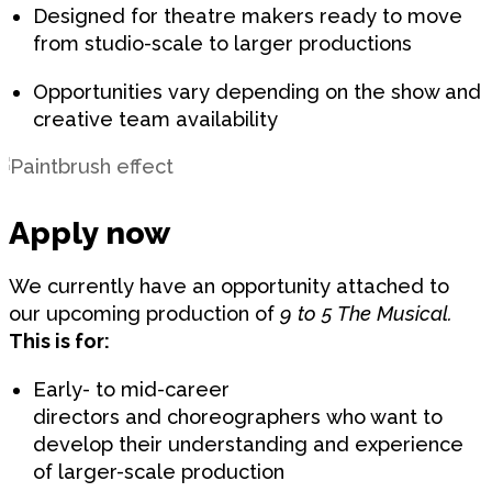
Designed for theatre makers ready to move
from studio-scale to larger productions
Opportunities vary depending on the show and
creative team availability
Apply now
We currently have an opportunity attached to
our upcoming production of
9 to 5 The Musical.
This is for:
Early- to mid-career
directors and choreographers who want to
develop their understanding and experience
of larger-scale production