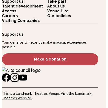
Support us
Take part
Talent development
About us
Access
Venue Hire
Careers
Our policies
Visiting Companies
Support us
Your generosity helps us make magical experiences
possible.
Make a donation
This is a Landmark Theatres Venue.
Visit the Landmark
Theatres website.