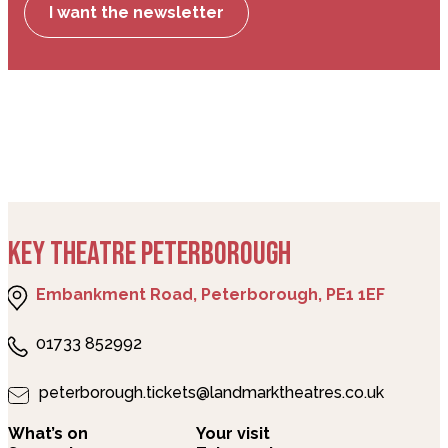
I want the newsletter
KEY THEATRE PETERBOROUGH
Embankment Road, Peterborough, PE1 1EF
01733 852992
peterborough.tickets@landmarktheatres.co.uk
What’s on
Your visit