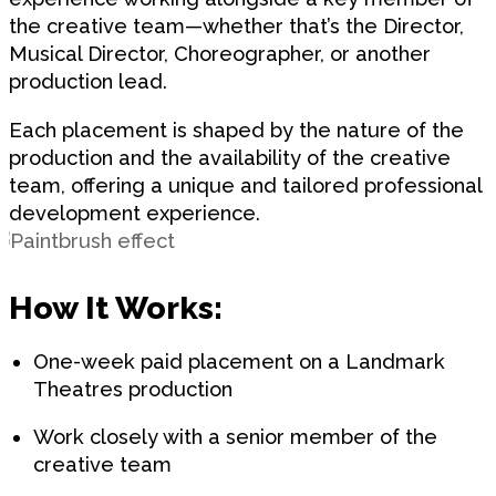
the creative team—whether that’s the Director,
Musical Director, Choreographer, or another
production lead.
Each placement is shaped by the nature of the
production and the availability of the creative
team, offering a unique and tailored professional
development experience.
How It Works:
One-week paid placement on a Landmark
Theatres production
Work closely with a senior member of the
creative team