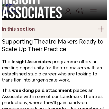
Skip to content
Associates
Account
Log In
Basket
In this section
Supporting Theatre Makers Ready to
Scale Up Their Practice
The
Insight Associates
programme offers an
exciting opportunity for theatre makers with an
established studio career who are looking to
transition into larger-scale work.
This
weeklong paid attachment
places an
Associate within one of our Landmark Theatres
productions, where they’ll gain hands-on
experience working alongside a key member of