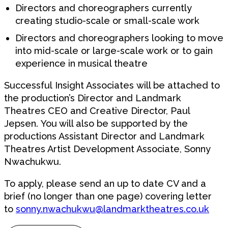
Directors and choreographers currently
creating studio-scale or small-scale work
Directors and choreographers looking to move
into mid-scale or large-scale work or to gain
experience in musical theatre
Successful Insight Associates will be attached to
the production’s Director and Landmark
Theatres CEO and Creative Director, Paul
Jepsen. You will also be supported by the
productions Assistant Director and Landmark
Theatres Artist Development Associate, Sonny
Nwachukwu.
To apply, please send an
up to date
CV and a
brief (no longer than one
page) covering
letter
to
sonny.nwachukwu@landmarktheatres.co.uk