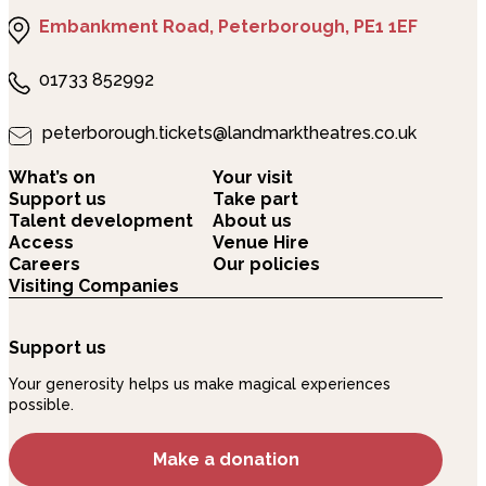
Embankment Road, Peterborough, PE1 1EF
01733 852992
peterborough.tickets@landmarktheatres.co.uk
What’s on
Your visit
Support us
Take part
Talent development
About us
Access
Venue Hire
Careers
Our policies
Visiting Companies
Support us
Your generosity helps us make magical experiences
possible.
Make a donation