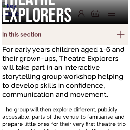
Skip to content
Explorers
Account
Log In
Basket
In this section
For early years children aged 1-6 and
their grown-ups, Theatre Explorers
will take part in an interactive
storytelling group workshop helping
to develop skills in confidence,
communication and movement.
The group will then explore different, publicly
accessible, parts of the venue to familiarise and
prepare little ones for their very first theatre trip