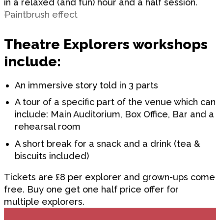
in a relaxed (and fun) hour and a half session.
Theatre Explorers workshops
include:
An immersive story told in 3 parts
A tour of a specific part of the venue which can
include: Main Auditorium, Box Office, Bar and a
rehearsal room
A short break for a snack and a drink (tea &
biscuits included)
Tickets are £8 per explorer and grown-ups come
free. Buy one get one half price offer for
multiple explorers.