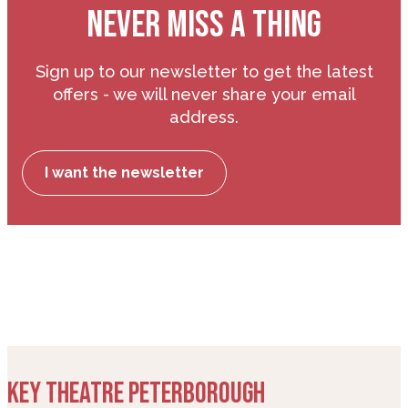
NEVER MISS A THING
Sign up to our newsletter to get the latest
offers - we will never share your email
address.
I want the newsletter
KEY THEATRE PETERBOROUGH