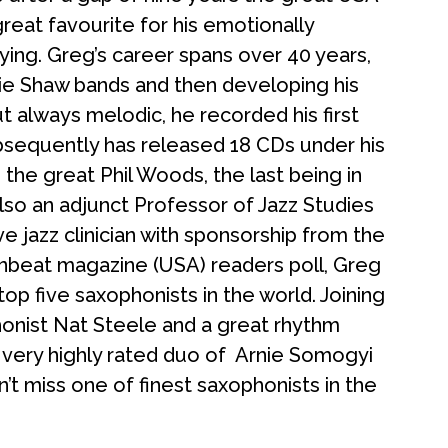
reat favourite for his emotionally
aying. Greg’s career spans over 40 years,
rtie Shaw bands and then developing his
t always melodic, he recorded his first
ubsequently has released 18 CDs under his
he great Phil Woods, the last being in
also an adjunct Professor of
Jazz
Studies
ive
jazz
clinician with sponsorship from the
beat magazine (USA) readers poll, Greg
op five saxophonists in the world. Joining
aphonist Nat Steele and a great rhythm
 very highly rated duo of Arnie Somogyi
t miss one of finest saxophonists in the