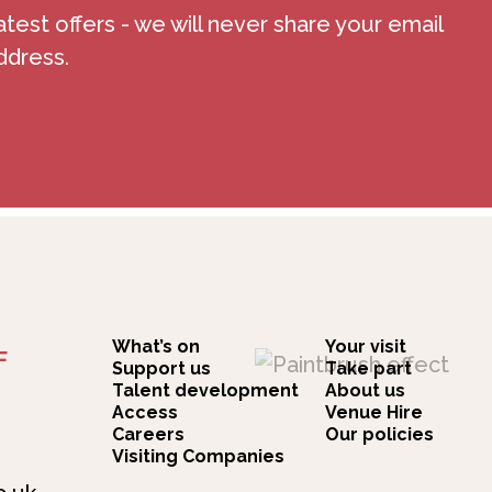
atest offers - we will never share your email
ddress.
What’s on
Your visit
F
Support us
Take part
Talent development
About us
Access
Venue Hire
Careers
Our policies
Visiting Companies