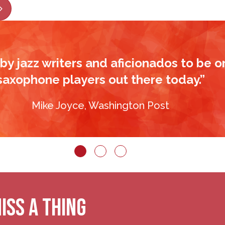
ious
Next
by jazz writers and aficionados to be o
saxophone players out there today.”
Mike Joyce, Washington Post
ISS A THING