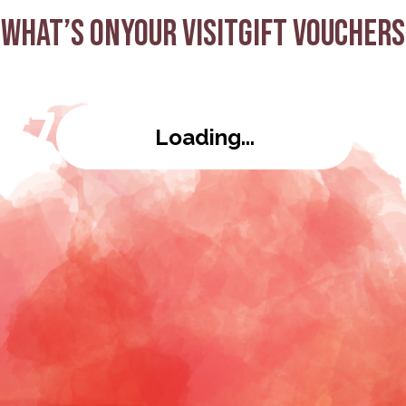
What’s on
Your visit
Gift Vouchers
azz
Loading...