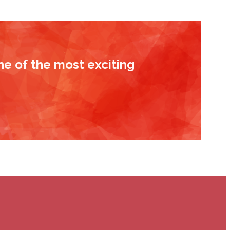
ne of the most exciting