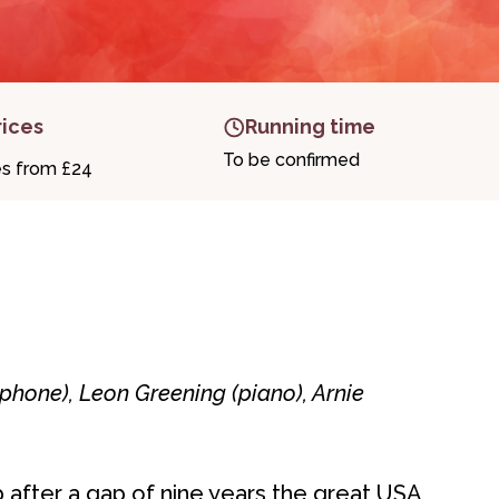
rices
Running time
To be confirmed
es from £24
phone), Leon Greening (piano), Arnie
after a gap of nine years the great USA