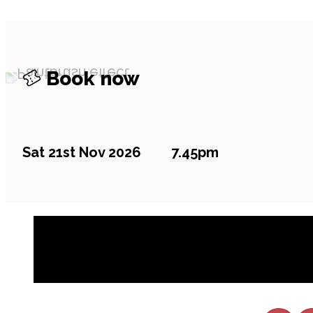
Book now
Sat 21st Nov 2026
7.45pm