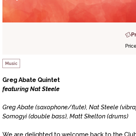
P
Pric
Music
Greg Abate Quintet
featuring Nat Steele
Greg Abate (saxophone/flute), Nat Steele (vibra
Somogyi (double bass), Matt Skelton (drums)
We are delighted to welcome back to the Club 