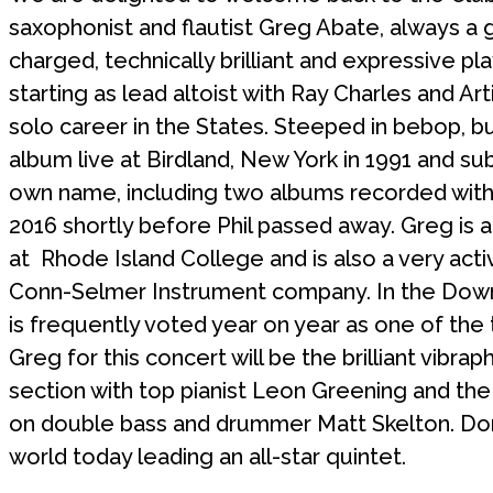
saxophonist and flautist Greg Abate, always a g
charged, technically brilliant and expressive pl
starting as lead altoist with Ray Charles and A
solo career in the States. Steeped in bebop, bu
album live at Birdland, New York in 1991 and s
own name, including two albums recorded with t
2016 shortly before Phil passed away. Greg is 
at Rhode Island College and is also a very act
Conn-Selmer Instrument company. In the Down
is frequently voted year on year as one of the t
Greg for this concert will be the brilliant vibr
section with top pianist Leon Greening and the
on double bass and drummer Matt Skelton. Don’
world today leading an all-star quintet.