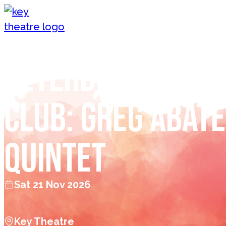
Skip to content
Peterborough J
Club: Greg Abate
Quintet
Sat 21 Nov 2026
Key Theatre