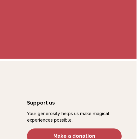
Support us
Your generosity helps us make magical
experiences possible.
Make a donation