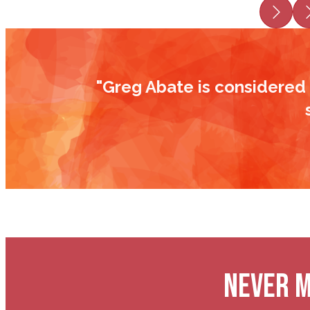
Prev
"Greg Abate is considered 
NEVER M