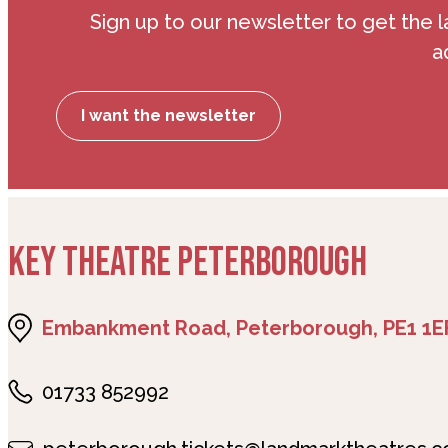
Sign up to our newsletter to get the l
a
I want the newsletter
KEY THEATRE PETERBOROUGH
Embankment Road, Peterborough, PE1 1E
01733 852992