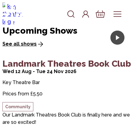
the Key
Skip to content
Account
Log In
Theatre
Basket
Upcoming Shows
See all shows
about Landmark Theatres Book Club
Landmark Theatres Book Club
Wed 12 Aug - Tue 24 Nov 2026
Key Theatre Bar
Prices from £5.50
Community
Our Landmark Theatres Book Club is finally here and we
are so excited!