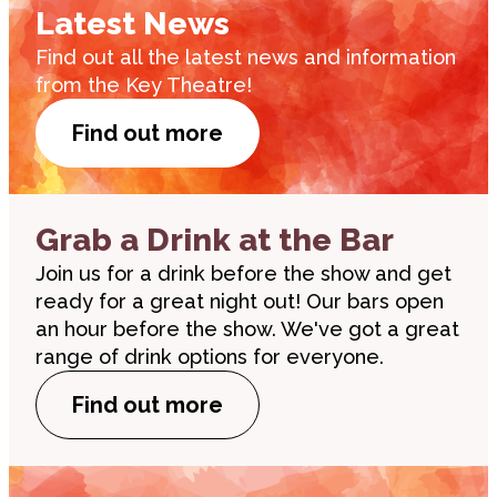
Latest News
Find out all the latest news and information
from the Key Theatre!
Find out more
Grab a Drink at the Bar
Join us for a drink before the show and get
ready for a great night out! Our bars open
an hour before the show. We've got a great
range of drink options for everyone.
Find out more