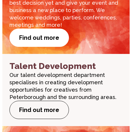
best decision yet and give your event and
business a new place to perform. We
welcome weddings, parties, conferences,
meetings and more!
Find out more
Talent Development
Our talent development department
specialises in creating development
opportunities for creatives from
Peterborough and the surrounding areas.
Find out more