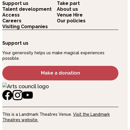
Support us
Take part
Talent development
About us
Access
Venue Hire
Careers
Our policies
Visiting Companies
Support us
Your generosity helps us make magical experiences
possible.
Make a donation
This is a Landmark Theatres Venue.
Visit the Landmark
Theatres website.