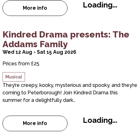
Loading...
More info
about Landmark Theatres Book Club
about Kindred Drama presents: The Addams Fami
Kindred Drama presents: The
Addams Family
Wed 12 Aug - Sat 15 Aug 2026
Prices from £25
Musical
They’re creepy, kooky, mysterious and spooky, and they’re
coming to Peterborough! Join Kindred Drama this
summer for a delightfully dark…
Loading...
More info
about Kindred Drama presents: The Add