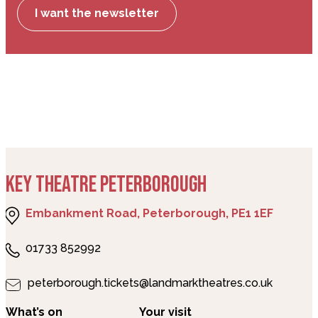
I want the newsletter
KEY THEATRE PETERBOROUGH
Embankment Road, Peterborough, PE1 1EF
01733 852992
peterborough.tickets@landmarktheatres.co.uk
What’s on
Your visit