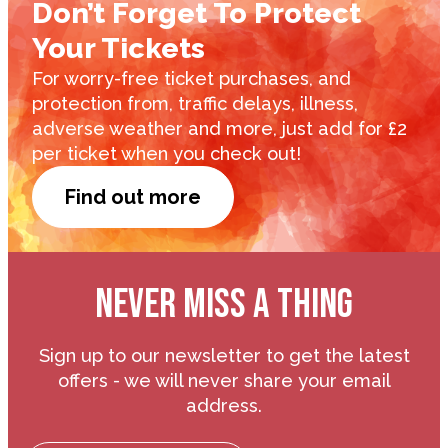
Don’t Forget To Protect
Your Tickets
For worry-free ticket purchases, and
protection from, traffic delays, illness,
adverse weather and more, just add for £2
per ticket when you check out!
Find out more
NEVER MISS A THING
Sign up to our newsletter to get the latest
offers - we will never share your email
address.