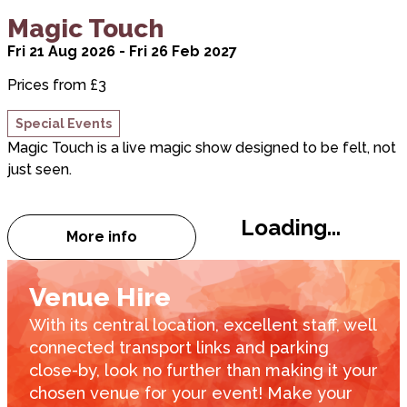
about Magic Touch
Magic Touch
Fri 21 Aug 2026 - Fri 26 Feb 2027
Prices from £3
Special Events
Magic Touch is a live magic show designed to be felt, not
just seen.
Loading...
More info
about Magic Touch
Venue Hire
With its central location, excellent staff, well
connected transport links and parking
close-by, look no further than making it your
chosen venue for your event! Make your