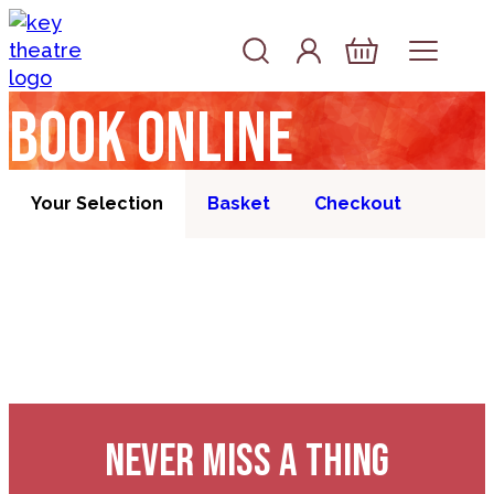
Skip to content
Account
Log In
Basket
Book online
Your Selection
Basket
Checkout
NEVER MISS A THING