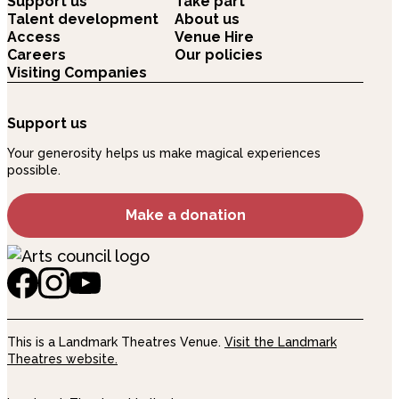
Support us
Take part
Talent development
About us
Access
Venue Hire
Careers
Our policies
Visiting Companies
Support us
Your generosity helps us make magical experiences
possible.
Make a donation
This is a Landmark Theatres Venue.
Visit the Landmark
Theatres website.