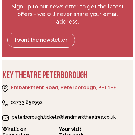
Sign up to our newsletter to get the latest
offers - we will never share your email
address.
I want the newsletter
KEY THEATRE PETERBOROUGH
Embankment Road, Peterborough, PE1 1EF
01733 852992
peterborough.tickets@landmarktheatres.co.uk
What’s on
Your visit