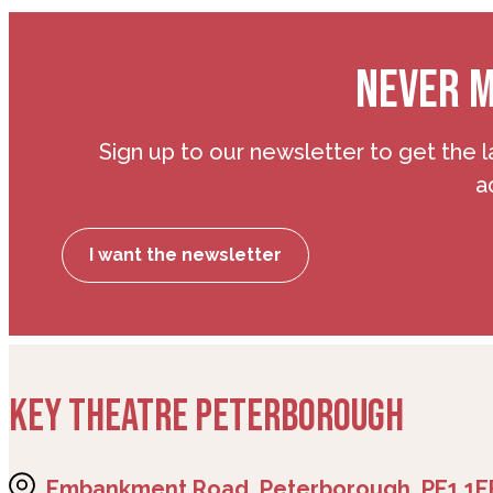
NEVER M
Sign up to our newsletter to get the l
a
I want the newsletter
KEY THEATRE PETERBOROUGH
Embankment Road, Peterborough, PE1 1E