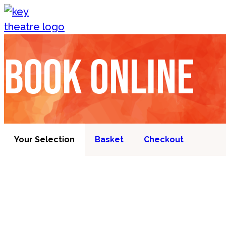
Skip to content
Book online
Your Selection
Basket
Checkout