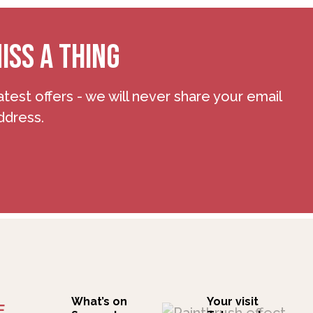
ISS A THING
atest offers - we will never share your email
ddress.
What’s on
Your visit
F