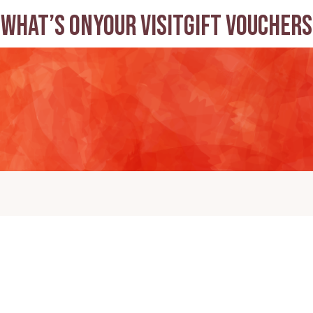
What’s on
Your visit
Gift Vouchers