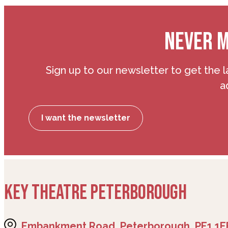
NEVER M
Sign up to our newsletter to get the l
a
I want the newsletter
KEY THEATRE PETERBOROUGH
Embankment Road, Peterborough, PE1 1E