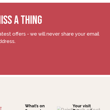
ISS A THING
atest offers - we will never share your email
ddress.
What’s on
Your visit
F