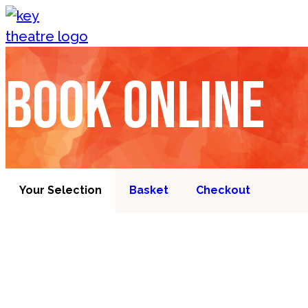
Skip to content
Book online
Your Selection
Basket
Checkout