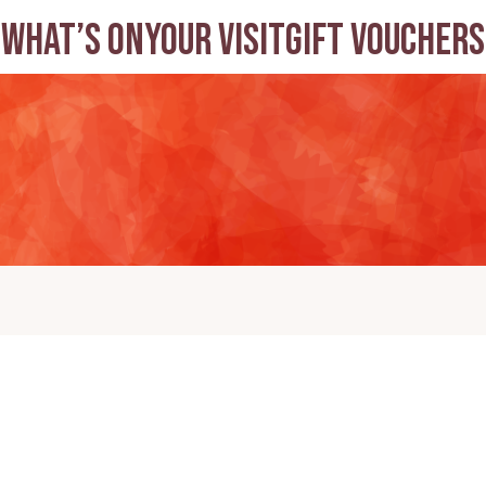
What’s on
Your visit
Gift Vouchers