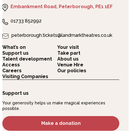
Embankment Road, Peterborough, PE1 1EF
01733 852992
peterborough.tickets@landmarktheatres.co.uk
What’s on
Your visit
Support us
Take part
Talent development
About us
Access
Venue Hire
Careers
Our policies
Visiting Companies
Support us
Your generosity helps us make magical experiences
possible.
Make a donation