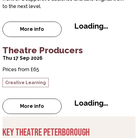
to the next level.
Loading...
More info
about Key Nights
Theatre Producers
Thu 17 Sep 2026
Prices from £65
Creative Learning
Loading...
More info
about Theatre Producers
KEY THEATRE PETERBOROUGH