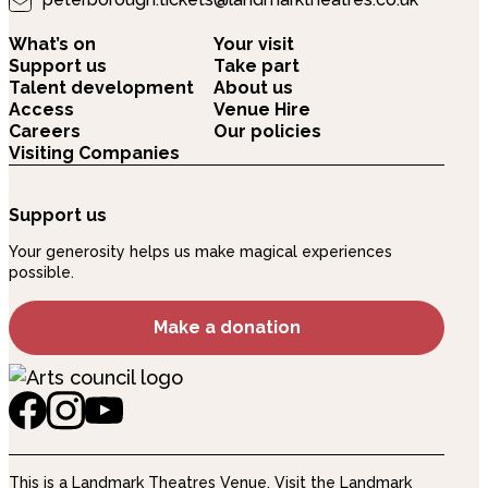
What’s on
Your visit
Support us
Take part
Talent development
About us
Access
Venue Hire
Careers
Our policies
Visiting Companies
Support us
Your generosity helps us make magical experiences
possible.
Make a donation
This is a Landmark Theatres Venue.
Visit the Landmark