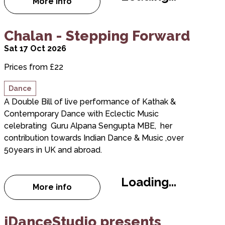
More info
about Landmark Loading Festival
about Chalan - Stepping Forward
Chalan - Stepping Forward
Sat 17 Oct 2026
Prices from £22
Dance
A Double Bill of live performance of Kathak &
Contemporary Dance with Eclectic Music
celebrating Guru Alpana Sengupta MBE, her
contribution towards Indian Dance & Music ,over
50years in UK and abroad.
Loading...
More info
about Chalan - Stepping Forward
about iDanceStudio presents Everyday I'm Shufflin
iDanceStudio presents