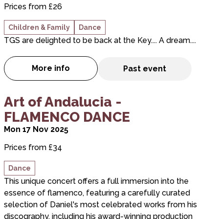
Prices from £26
Children & Family
Dance
TGS are delighted to be back at the Key.... A dream....
More info
Past event
about TGS & Friends presents "DREAMS"
about Art of Andalucia - FLAMENCO DANCE
Art of Andalucia -
FLAMENCO DANCE
Mon 17 Nov 2025
Prices from £34
Dance
This unique concert offers a full immersion into the
essence of flamenco, featuring a carefully curated
selection of Daniel's most celebrated works from his
discography, including his award-winning production