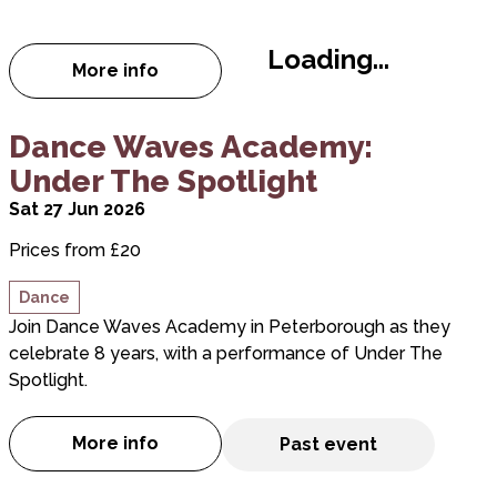
Loading...
More info
about Vincent Simone - Tango Passions
about Dance Waves Academy: Under The Spotligh
Dance Waves Academy:
Under The Spotlight
Sat 27 Jun 2026
Prices from £20
Dance
Join Dance Waves Academy in Peterborough as they
celebrate 8 years, with a performance of Under The
Spotlight.
More info
Past event
about Dance Waves Academy: Under The 