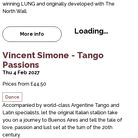
winning LUNG and originally developed with The
North Wall.
Loading...
More info
about Woodhill
about Vincent Simone - Tango Passions
Vincent Simone - Tango
Passions
Thu 4 Feb 2027
Prices from £44.50
Dance
Accompanied by world-class Argentine Tango and
Latin specialists, let the original Italian stallion take
you on a journey to Buenos Aires and tell the tale of
love, passion and lust set at the turn of the 20th
century.