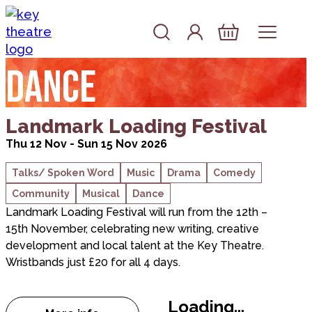
Skip to content
Account
Log In
Basket
Dance
about Landmark Loading Festival
Landmark Loading Festival
Thu 12 Nov - Sun 15 Nov 2026
Talks/ Spoken Word
Music
Drama
Comedy
Community
Musical
Dance
Landmark Loading Festival will run from the 12th –
15th November, celebrating new writing, creative
development and local talent at the Key Theatre.
Wristbands just £20 for all 4 days.
Loading...