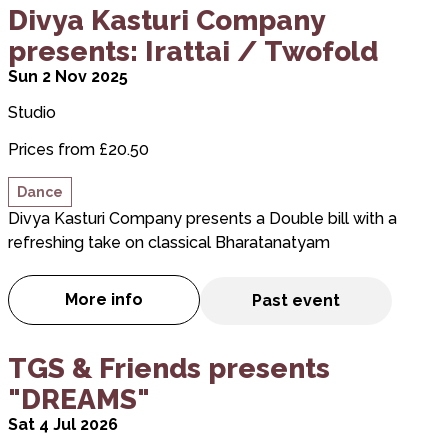
about Divya Kasturi Company presents: Irattai / T
Divya Kasturi Company
presents: Irattai / Twofold
Sun 2 Nov 2025
Studio
Prices from £20.50
Dance
Divya Kasturi Company presents a Double bill with a
refreshing take on classical Bharatanatyam
More info
Past event
about Divya Kasturi Company presents: Ir
about TGS & Friends presents "DREAMS"
TGS & Friends presents
"DREAMS"
Sat 4 Jul 2026