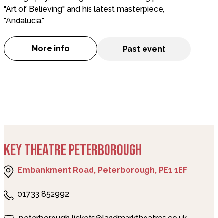
"Art of Believing" and his latest masterpiece,
"Andalucia."
More info
Past event
about Art of Andalucia - FLAMENCO DANC
KEY THEATRE PETERBOROUGH
Embankment Road, Peterborough, PE1 1EF
01733 852992
peterborough.tickets@landmarktheatres.co.uk