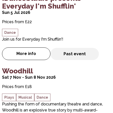
Everyday I'm Shufflin'
Sun 5 Jul 2026
Prices from £22
Dance
Join us for Everyday I'm Shufflin'!
More info
Past event
about iDanceStudio presents Everyday I'm 
about Woodhill
Woodhill
Sat 7 Nov - Sun 8 Nov 2026
Prices from £18
Plays
Musical
Dance
Pushing the form of documentary theatre and dance,
Woodhill is an explosive true story by multi-award-