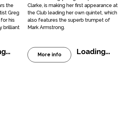
rs the
Clarke, is making her first appearance at
tist Greg
the Club leading her own quintet, which
for his
also features the superb trumpet of
brilliant
Mark Armstrong.
g...
Loading...
More info
 Jazz Club: Greg Abate Quintet
about Peterborough Jazz Club: Ale
And Beyond