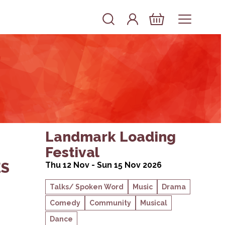
Account
Log In
Basket
BAND & THE DREAMING SPIRES
about Landmark Loading Festival
Landmark Loading
Festival
ES
Thu 12 Nov - Sun 15 Nov 2026
Talks/ Spoken Word
Music
Drama
Comedy
Community
Musical
Dance