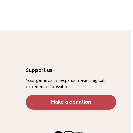
And Beyond
Support us
Your generosity helps us make magical
experiences possible.
Make a donation