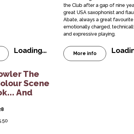
the Club after a gap of nine yea
great USA saxophonist and flau
Abate, always a great favourite 
emotionally charged, technically 
and expressive playing.
Loading...
Loadin
More info
 Fraser Smith Quintet
 Peterborough Jazz Club: Sara Oschlag Quintet
about Peterborough
 Quintet
 Fowler The Ocean Colour Scene Songbook... 
owler The
olour Scene
k... And
28
5.50