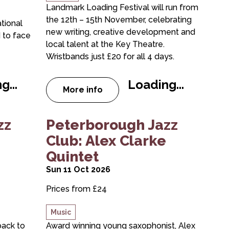
Landmark Loading Festival will run from
the 12th – 15th November, celebrating
tional
new writing, creative development and
 to face
local talent at the Key Theatre.
Wristbands just £20 for all 4 days.
g...
Loading...
More info
NG BAND & THE DREAMING SPIRES
about Landmark Loading Festival
 Club: Greg Abate Quintet
about Peterborough Jazz Club: Alex C
zz
Peterborough Jazz
Club: Alex Clarke
Quintet
Sun 11 Oct 2026
Prices from £24
Music
back to
Award winning young saxophonist, Alex