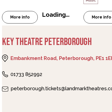
Music
Loading...
More info
More info
about Peterborough Jazz Club: Steve Fishwic
abou
KEY THEATRE PETERBOROUGH
Embankment Road, Peterborough, PE1 1E
01733 852992
peterborough.tickets@landmarktheatres.c