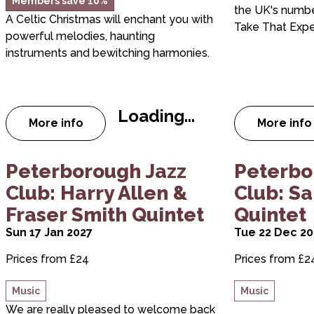
Members save 10%
the UK's numb
A Celtic Christmas will enchant you with
Take That Expe
powerful melodies, haunting
instruments and bewitching harmonies.
Loading...
More info
More info
about A Celtic Christmas
abou
about Peterborough Jazz Club: Harry Allen & F
about Peter
Peterborough Jazz
Peterbo
Club: Harry Allen &
Club: S
Fraser Smith Quintet
Quintet
Sun 17 Jan 2027
Tue 22 Dec 2
Prices from £24
Prices from £2
Music
Music
We are really pleased to welcome back