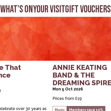
What’s on
Your visit
Gift Vouchers
ake That Experience
about ANNIE KEATING 
e That
ANNIE KEATING
nce
BAND & THE
DREAMING SPIR
Mon 5 Oct 2026
2
Prices from £19
elebrate over 30 years as
Music
Members save 10%