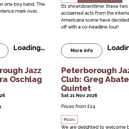
er one boy band, The
It’s show(down)time: these two
rience mark over…
acclaimed acts from the interna
Americana scene have decided
off with a co-headline tour!
Loading...
Loadin
More info
t The Take That Experience
about ANNIE KEATI
raser Smith Quintet
borough Jazz Club: Sara Oschlag Quintet
about Peterborough Jazz
rough Jazz
Peterborough Ja
ara Oschlag
Club: Greg Abate
Quintet
026
Sat 21 Nov 2026
4
Prices from £24
Music
We are delighted to welcome 