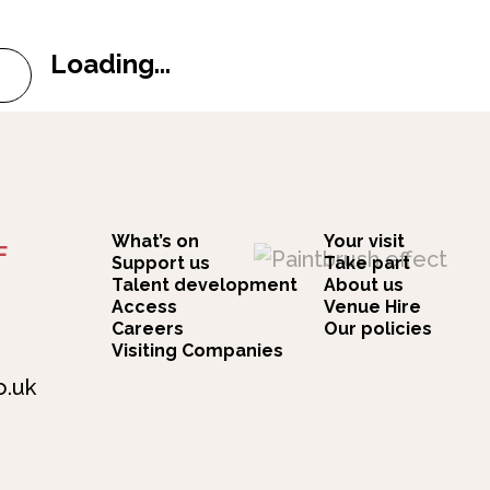
Loading...
k Quintet
t Simon Fowler The Ocean Colour Scene Songbook... 
What’s on
Your visit
F
Support us
Take part
Talent development
About us
Access
Venue Hire
Careers
Our policies
Visiting Companies
o.uk