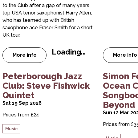
to the Club after a gap of many years
top USA tenor saxophonist Harry Allen,
who has teamed up with British
saxophone ace Fraser Smith for a short
UK tour.
Loading...
More info
More info
about Peterborough Jazz Club: Harry Allen &
about
about Peterborough Jazz Club: Steve Fishwick
about Simon
Peterborough Jazz
Simon F
Club: Steve Fishwick
Ocean C
Quintet
Songboo
Beyond
Sat 19 Sep 2026
Sun 12 Mar 20
Prices from £24
Prices from £3
Music