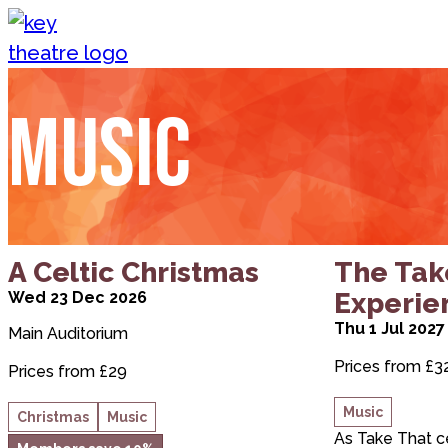
Skip to content
Music
Priority booking
about A Celtic Christmas
about The T
A Celtic Christmas
The Tak
Experie
Wed 23 Dec 2026
Thu 1 Jul 2027
Main Auditorium
Prices from £3
Prices from £29
Music
Christmas
Music
As Take That c