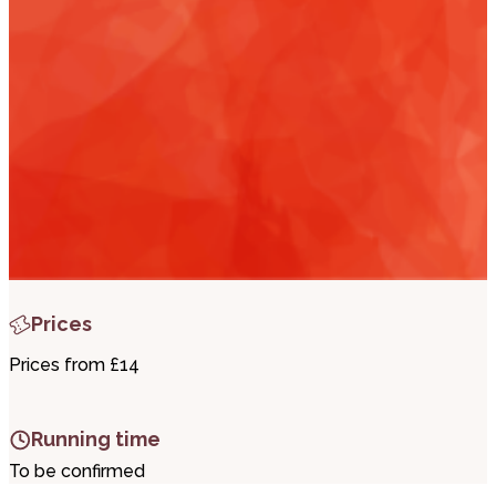
i
t
t
.
Prices
Prices from £14
Running time
To be confirmed