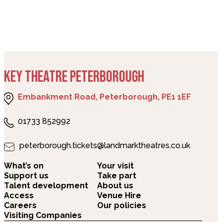
KEY THEATRE PETERBOROUGH
Embankment Road, Peterborough, PE1 1EF
01733 852992
peterborough.tickets@landmarktheatres.co.uk
What’s on
Your visit
Support us
Take part
Talent development
About us
Access
Venue Hire
Careers
Our policies
Visiting Companies