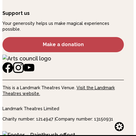
Support us
Your generosity helps us make magical experiences
possible.
Make a donation
This is a Landmark Theatres Venue.
Visit the Landmark
Theatres website.
Landmark Theatres Limited
Charity number: 1214947
Company number: 13150931
Websi