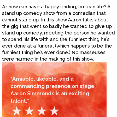
A show can have a happy ending, but can life? A
stand up comedy show from a comedian that
cannot stand up. In this show Aaron talks about
the gig that went so badly he wanted to give up
stand up comedy, meeting the person he wanted
to spend his life with and the funniest thing he’s
ever done at a funeral (which happens to be the
funniest thing he’s ever done.) No masseuses
were harmed in the making of this show.
"Amiable, likeable, and a
commanding presence on stage,
Aaron Simmonds is an exciting
talent.”