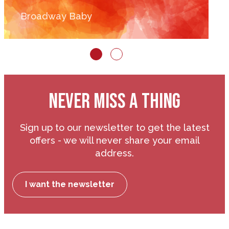
Broadway Baby
NEVER MISS A THING
Sign up to our newsletter to get the latest
offers - we will never share your email
address.
I want the newsletter