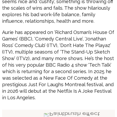
seems nice and ‘cushty’, something is throwing off
the scales of wins and fails. The show hilariously
explores his bad work-life balance, family
influence, relationships, health and more.
Aurie has appeared on ‘Richard Osman’s House Of
Games’ (BBC), ‘Comedy Central Live’, ‘Jonathan
Ross’ Comedy Club’ (ITV), ‘Don’t Hate The Playaz’
(ITV), multiple seasons of ‘The Stand-Up Sketch
Show’ (ITV2), and many more shows. He’s the host
of his very popular BBC Radio 4 show ‘Tech Talk’
which is returning for a second series. In 2025 he
was selected as a New Face Of Comedy at the
prestigious Just For Laughs Montreal festival, and
in 2026 will debut at the Netflix Is A Joke Festival
in Los Angeles.