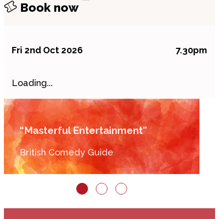
Book now
Fri 2nd Oct 2026
7.30pm
Loading...
“Masterful Entertainment”
British Comedy Guide