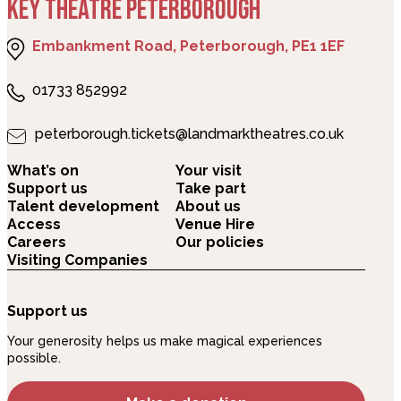
KEY THEATRE PETERBOROUGH
Embankment Road, Peterborough, PE1 1EF
01733 852992
peterborough.tickets@landmarktheatres.co.uk
What’s on
Your visit
Support us
Take part
Talent development
About us
Access
Venue Hire
Careers
Our policies
Visiting Companies
Support us
Your generosity helps us make magical experiences
possible.