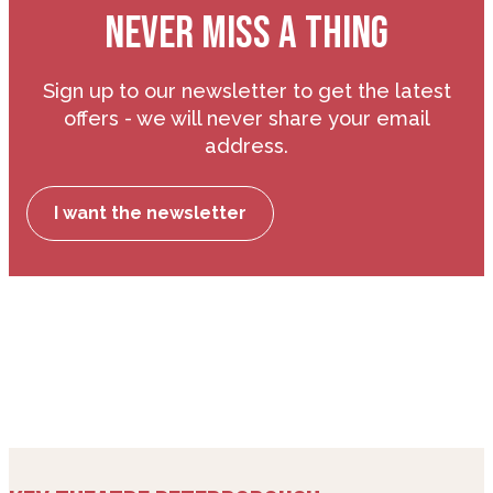
NEVER MISS A THING
Sign up to our newsletter to get the latest
offers - we will never share your email
address.
I want the newsletter