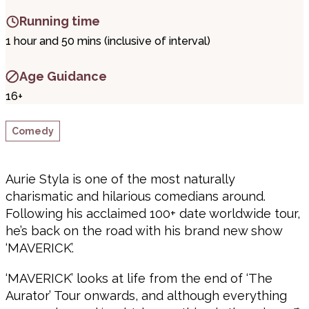
Running time
1 hour and 50 mins (inclusive of interval)
Age Guidance
16+
Comedy
Aurie Styla is one of the most naturally
charismatic and hilarious comedians around.
Following his acclaimed 100+ date worldwide tour,
he’s back on the road with his brand new show
‘MAVERICK’.
‘MAVERICK’ looks at life from the end of ‘The
Aurator’ Tour onwards, and although everything