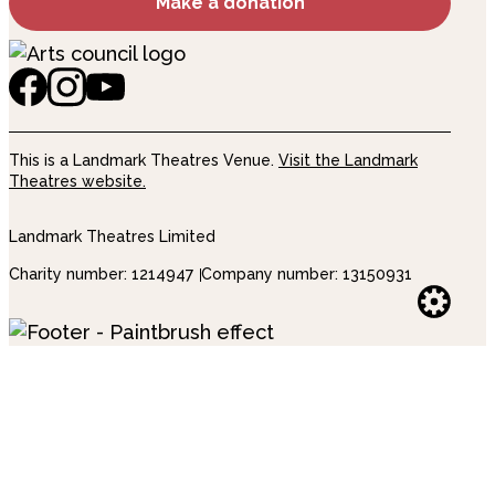
Make a donation
This is a Landmark Theatres Venue.
Visit the Landmark
Theatres website.
Landmark Theatres Limited
Charity number: 1214947
Company number: 13150931
Websi