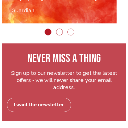
Guardian
NEVER MISS A THING
Sign up to our newsletter to get the latest
offers - we will never share your email
address.
I want the newsletter