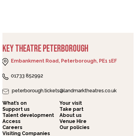
KEY THEATRE PETERBOROUGH
Embankment Road, Peterborough, PE1 1EF
01733 852992
peterborough.tickets@landmarktheatres.co.uk
What’s on
Your visit
Support us
Take part
Talent development
About us
Access
Venue Hire
Careers
Our policies
Visiting Companies