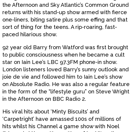
the Afternoon and Sky Atlantic’s Common Ground
returns with his stand-up show armed with fierce
one-liners, biting satire plus some effing and that
sort of thing for the teens. A rip-roaring, fast-
paced hilarious show.
92 year old Barry from Watford was first brought
to public consciousness when he became a cult
star on Iain Lee’s LBC 97.3FM phone-in show.
London listeners loved Barry’s sunny outlook and
joie de vie and followed him to Iain Lee’s show
on Absolute Radio. He was also a regular feature
in the form of the “lifestyle guru” on Steve Wright
in the Afternoon on BBC Radio 2.
His viral hits about ‘Minty Biscuits’ and
‘Carpetright’ have amassed 100s of millions of
hits whilst his Channel 4 game show with Noel