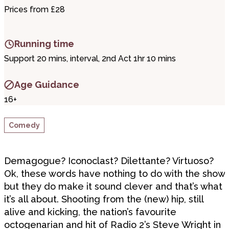
Prices from £28
Running time
Support 20 mins, interval, 2nd Act 1hr 10 mins
Age Guidance
16+
Comedy
Demagogue? Iconoclast? Dilettante? Virtuoso?
Ok, these words have nothing to do with the show
but they do make it sound clever and that’s what
it’s all about. Shooting from the (new) hip, still
alive and kicking, the nation’s favourite
octogenarian and hit of Radio 2’s Steve Wright in