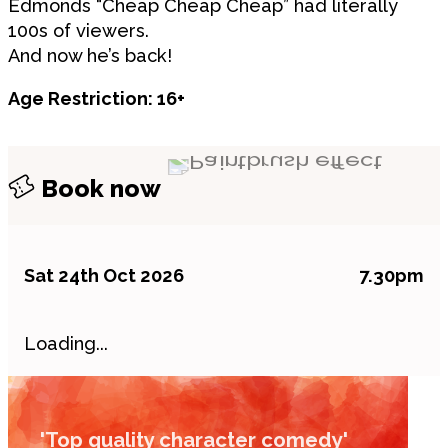
Edmonds “Cheap Cheap Cheap” had literally
100s of viewers.
And now he’s back!
Age Restriction: 16+
Book now
Sat 24th Oct 2026
7.30pm
Loading...
'Top quality character comedy'