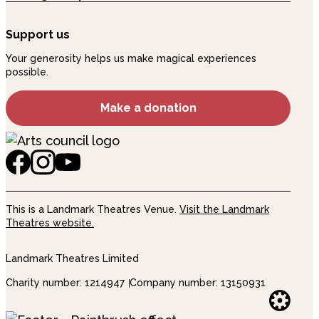
Support us
Your generosity helps us make magical experiences
possible.
Make a donation
This is a Landmark Theatres Venue.
Visit the Landmark
Theatres website.
Landmark Theatres Limited
Charity number: 1214947
Company number: 13150931
Websi