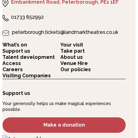
Embankment Road, Peterborough, PE1 1EF
01733 852992
peterborough.tickets@landmarktheatres.co.uk
What’s on
Your visit
Support us
Take part
Talent development
About us
Access
Venue Hire
Careers
Our policies
Visiting Companies
Support us
Your generosity helps us make magical experiences
possible.
Make a donation