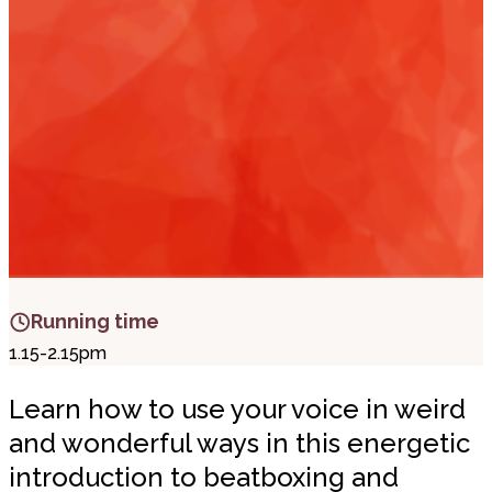
i
t
t
.
Running time
1.15-2.15pm
Learn how to use your voice in weird
and wonderful ways in this energetic
introduction to beatboxing and