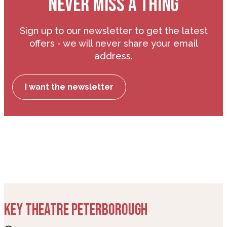
NEVER MISS A THING
Sign up to our newsletter to get the latest
offers - we will never share your email
address.
I want the newsletter
KEY THEATRE PETERBOROUGH