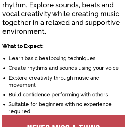
rhythm. Explore sounds, beats and
vocal creativity while creating music
together in a relaxed and supportive
environment.
What to Expect:
Learn basic beatboxing techniques
Create rhythms and sounds using your voice
Explore creativity through music and
movement
Build confidence performing with others
Suitable for beginners with no experience
required