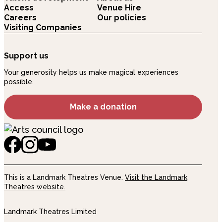
Access
Venue Hire
Careers
Our policies
Visiting Companies
Support us
Your generosity helps us make magical experiences
possible.
Make a donation
This is a Landmark Theatres Venue.
Visit the Landmark
Theatres website.
Landmark Theatres Limited