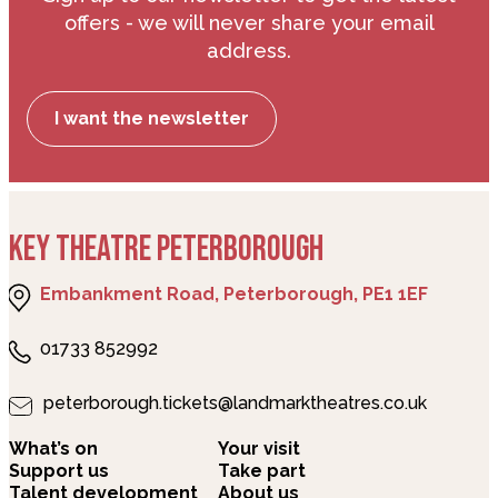
offers - we will never share your email
address.
I want the newsletter
KEY THEATRE PETERBOROUGH
Embankment Road, Peterborough, PE1 1EF
01733 852992
peterborough.tickets@landmarktheatres.co.uk
What’s on
Your visit
Support us
Take part
Talent development
About us