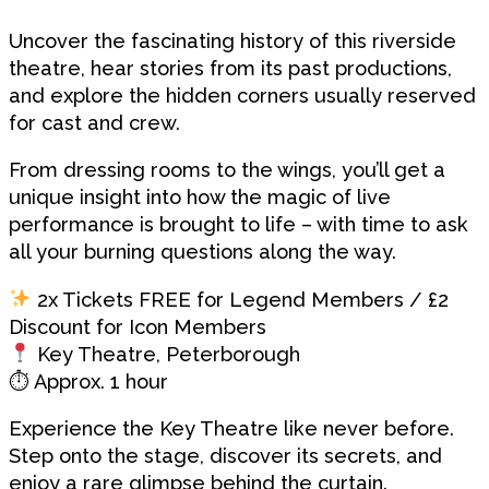
Uncover the fascinating history of this riverside
theatre, hear stories from its past productions,
and explore the hidden corners usually reserved
for cast and crew.
From dressing rooms to the wings, you’ll get a
unique insight into how the magic of live
performance is brought to life – with time to ask
all your burning questions along the way.
2x Tickets FREE for Legend Members / £2
Discount for Icon Members
Key Theatre, Peterborough
⏱ Approx. 1 hour
Experience the Key Theatre like never before.
Step onto the stage, discover its secrets, and
enjoy a rare glimpse behind the curtain.