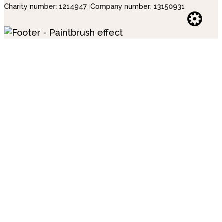
Charity number: 1214947
Company number: 13150931
Websi