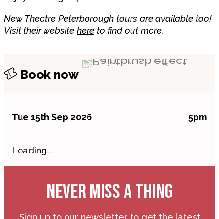
New Theatre Peterborough tours are available too!
Visit their website
here
to find out more.
Book now
Tue 15th Sep 2026
5pm
Loading...
NEVER MISS A THING
Sign up to our newsletter to get the latest