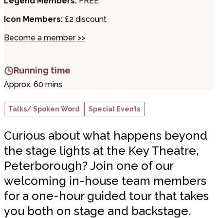
Legend Members:
FREE
Icon Members:
£2 discount
Become a member >>
Running time
Approx. 60 mins
Talks/ Spoken Word
Special Events
Curious about what happens beyond
the stage lights at the Key Theatre,
Peterborough? Join one of our
welcoming in-house team members
for a one-hour guided tour that takes
you both on stage and backstage.