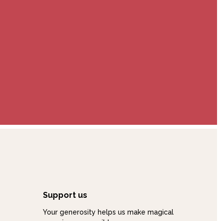
Support us
Your generosity helps us make magical