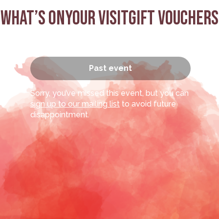
What’s on
Your visit
Gift Vouchers
’s
Past event
Sorry, you’ve missed this event, but you can
sign up to our mailing list
to avoid future
disappointment.