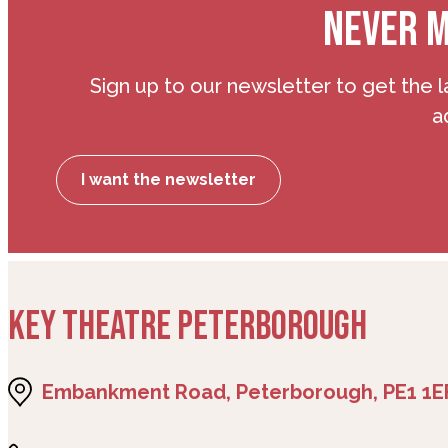
NEVER M
Sign up to our newsletter to get the l
a
I want the newsletter
KEY THEATRE PETERBOROUGH
Embankment Road, Peterborough, PE1 1E