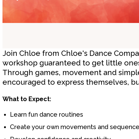
Join Chloe from Chloe's Dance Company
workshop guaranteed to get little one
Through games, movement and simple 
encouraged to express themselves, bui
What to Expect:
Learn fun dance routines
Create your own movements and sequenc