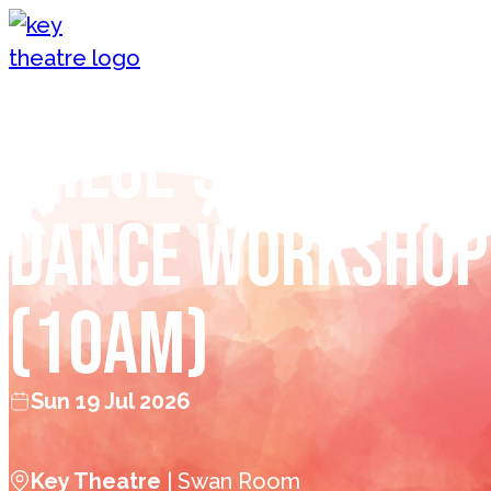
Skip to content
Chloe’s Children
Dance Workshop
(10am)
Sun 19 Jul 2026
Key Theatre
| Swan Room