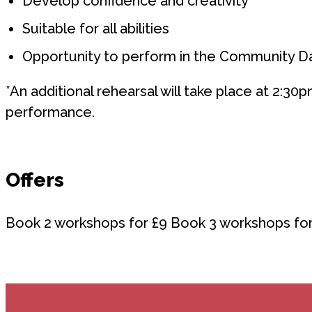
Develop confidence and creativity
Suitable for all abilities
Opportunity to perform in the Community 
*An additional rehearsal will take place at 2:30p
performance.
Offers
Book 2 workshops for £9 Book 3 workshops for