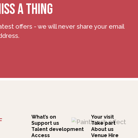
ISS A THING
atest offers - we will never share your email
ddress.
What’s on
Your visit
F
Support us
Take part
Talent development
About us
Access
Venue Hire