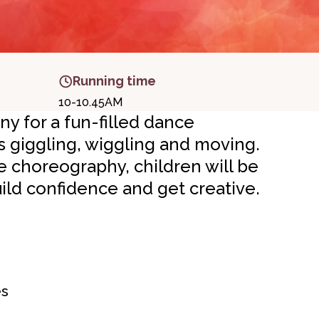
Running time
10-10.45AM
 for a fun-filled dance
s giggling, wiggling and moving.
choreography, children will be
ld confidence and get creative.
es