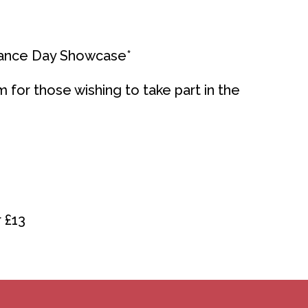
Dance Day Showcase*
m for those wishing to take part in the
 £13