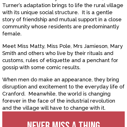
Turner’s adaptation brings to life the rural village
with its unique social structure. It is a gentle
story of friendship and mutual support in a close
community whose residents are predominantly
female.
Meet Miss Matty, Miss Pole, Mrs Jamieson, Mary
Smith and others who live by their rituals and
customs, rules of etiquette and a penchant for
gossip with some comic results.
When men do make an appearance, they bring
disruption and excitement to the everyday life of
Cranford. Meanwhile, the world is changing
forever in the face of the industrial revolution
and the village will have to change with it.
NEVER MISS A THING