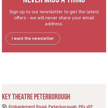
Sign up to our newsletter to get the latest
offers - we will never share your email
address.
I want the newsletter
KEY THEATRE PETERBOROUGH
Embankment Road, Peterborough, PE1 1EF