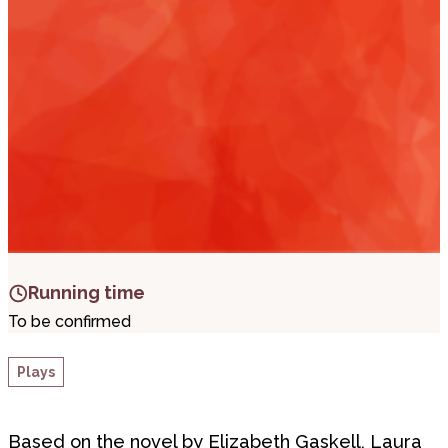
i
t
t
.
Running time
To be confirmed
Plays
Based on the novel by Elizabeth Gaskell, Laura