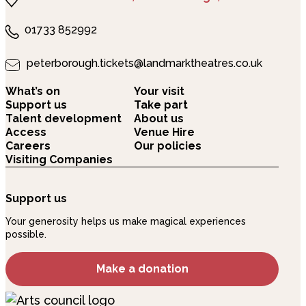
01733 852992
peterborough.tickets@landmarktheatres.co.uk
What’s on
Your visit
Support us
Take part
Talent development
About us
Access
Venue Hire
Careers
Our policies
Visiting Companies
Support us
Your generosity helps us make magical experiences
possible.
Make a donation