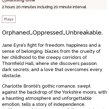
2 hours 20 minutes includng 20 minute interval
Plays
Orphaned…Oppressed…Unbreakable.
Jane Eyre’s fight for freedom, happiness and a
sense of belonging, blazes from the cruelty of
her childhood to the creepy corridors of
Thornfield Hall, where she discovers passion,
dark secrets, and a love that overcomes every
obstacle.
Charlotte Brontë’s gothic romance, swept
against the backdrop of the Yorkshire moors, with
a haunting atmosphere and unforgettable
emotion, tells a story of independence,