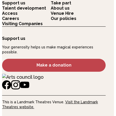
Support us
Take part
Talent development
About us
Access
Venue Hire
Careers
Our policies
Visiting Companies
Support us
Your generosity helps us make magical experiences
possible.
Make a donation
This is a Landmark Theatres Venue.
Visit the Landmark
Theatres website.