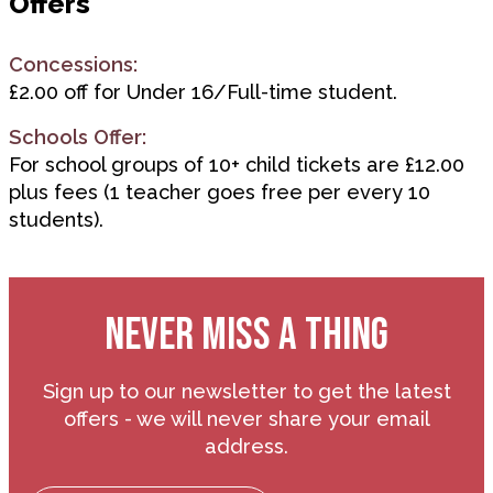
Offers
Concessions:
£2.00 off for Under 16/Full-time student.
Schools Offer:
For school groups of 10+ child tickets are £12.00
plus fees (1 teacher goes free per every 10
students).
NEVER MISS A THING
Sign up to our newsletter to get the latest
offers - we will never share your email
address.