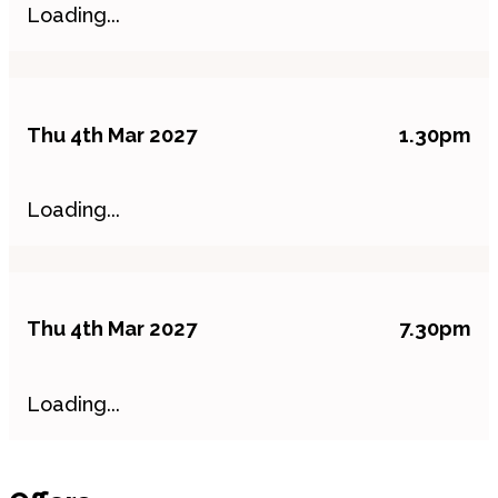
Loading...
Thu 4th Mar 2027
1.30pm
Loading...
Thu 4th Mar 2027
7.30pm
Loading...