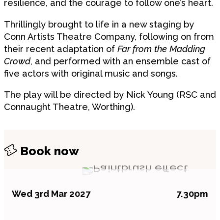
resilience, and the courage to follow one’s heart.
Thrillingly brought to life in a new staging by
Conn Artists Theatre Company, following on from
their recent adaptation of
Far from the Madding
Crowd
, and performed with an ensemble cast of
five actors with original music and songs.
The play will be directed by Nick Young (RSC and
Connaught Theatre, Worthing).
Book now
Wed 3rd Mar 2027
7.30pm