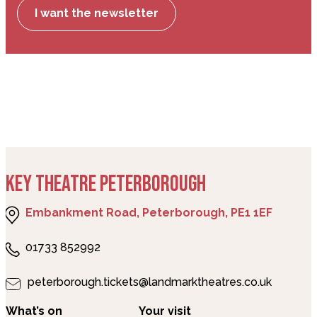
I want the newsletter
KEY THEATRE PETERBOROUGH
Embankment Road, Peterborough, PE1 1EF
01733 852992
peterborough.tickets@landmarktheatres.co.uk
What’s on
Your visit