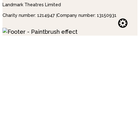
Landmark Theatres Limited
Charity number: 1214947
Company number: 13150931
Websi