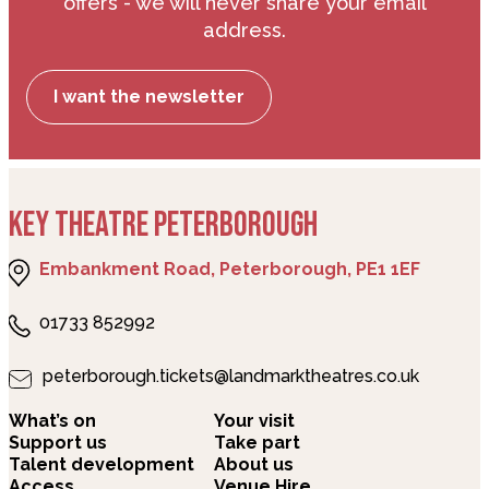
offers - we will never share your email
address.
I want the newsletter
KEY THEATRE PETERBOROUGH
Embankment Road, Peterborough, PE1 1EF
01733 852992
peterborough.tickets@landmarktheatres.co.uk
What’s on
Your visit
Support us
Take part
Talent development
About us
Access
Venue Hire