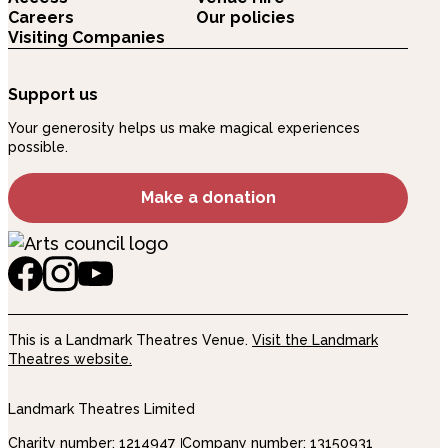
Careers
Our policies
Visiting Companies
Support us
Your generosity helps us make magical experiences
possible.
Make a donation
This is a Landmark Theatres Venue.
Visit the Landmark
Theatres website.
Landmark Theatres Limited
Charity number: 1214947
Company number: 13150931