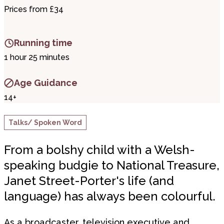
Prices from £34
Running time
1 hour 25 minutes
Age Guidance
14+
Talks/ Spoken Word
From a bolshy child with a Welsh-
speaking budgie to National Treasure,
Janet Street-Porter's life (and
language) has always been colourful.
As a broadcaster, television executive and