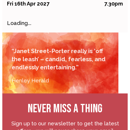
Fri 16th Apr 2027
7.30pm
Loading...
“Janet Street-Porter really is ‘off
the leash’ – candid, fearless, and
endlessly entertaining.”
Henley Herald
NEVER MISS A THING
Sign up to our newsletter to get the latest