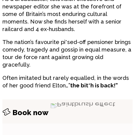
newspaper editor she was at the forefront of
some of Britain’s most enduring cultural
moments. Now she finds herself with a senior
railcard and 4 ex-husbands.
The nation’s favourite pi*sed-off pensioner brings
comedy, tragedy and gossip in equal measure, a
tour de force rant against growing old
gracefully.
Often imitated but rarely equalled, in the words
of her good friend Elton…”
the bit*h is back!”
Book now