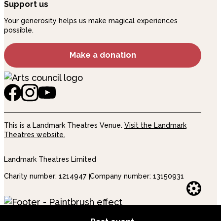
Support us
Your generosity helps us make magical experiences
possible.
Make a donation
This is a Landmark Theatres Venue.
Visit the Landmark
Theatres website.
Landmark Theatres Limited
Charity number: 1214947
Company number: 13150931
Websi