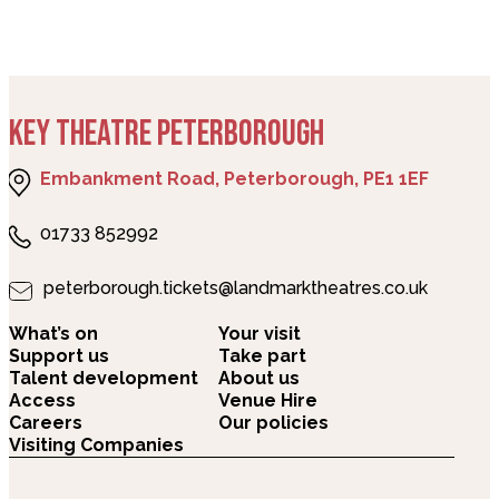
KEY THEATRE PETERBOROUGH
Embankment Road, Peterborough, PE1 1EF
01733 852992
peterborough.tickets@landmarktheatres.co.uk
What’s on
Your visit
Support us
Take part
Talent development
About us
Access
Venue Hire
Careers
Our policies
Visiting Companies