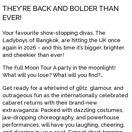
THEY’RE BACK AND BOLDER THAN
EVER!
Your favourite show-stopping divas, The
Ladyboys of Bangkok, are hitting the UK once
again in 2026 – and this time it’s bigger, brighter,
and cheekier than ever!
The Full Moon Tour A party in the moonlight!
What will you lose? What will you find?…
Get ready for a whirlwind of glitz, glamour, and
outrageous fun as the internationally celebrated
cabaret returns with their brand-new
extravaganza: Packed with dazzling costumes,
jaw-dropping choreography, and powerhouse
performances, will have you laughing, cheering,