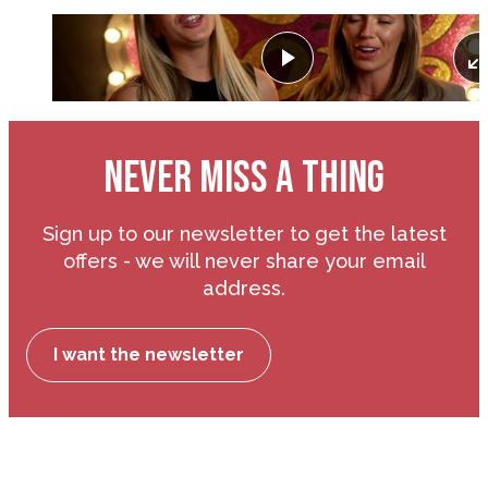
Play
NEVER MISS A THING
Sign up to our newsletter to get the latest
offers - we will never share your email
address.
I want the newsletter