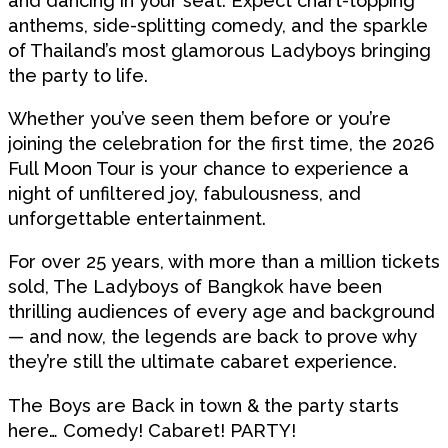
and dancing in your seat. Expect chart-topping
anthems, side-splitting comedy, and the sparkle
of Thailand’s most glamorous Ladyboys bringing
the party to life.
Whether you’ve seen them before or you’re
joining the celebration for the first time, the 2026
Full Moon Tour is your chance to experience a
night of unfiltered joy, fabulousness, and
unforgettable entertainment.
For over 25 years, with more than a million tickets
sold, The Ladyboys of Bangkok have been
thrilling audiences of every age and background
— and now, the legends are back to prove why
they’re still the ultimate cabaret experience.
The Boys are Back in town & the party starts
here… Comedy! Cabaret! PARTY!