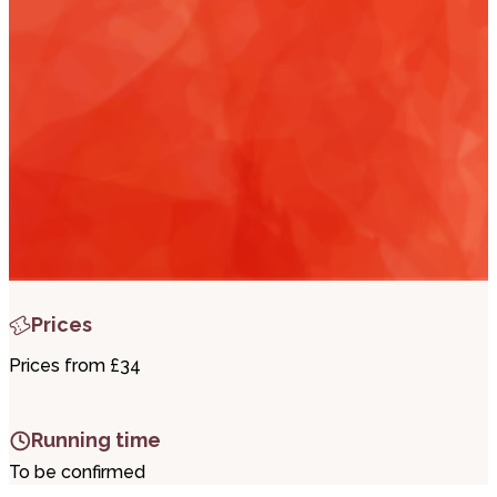
i
t
t
.
Prices
Prices from £34
Running time
To be confirmed