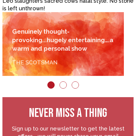
Leo slaughters sacred cows halal style. No stone
is left unthrown!
Genuinely thought-
provoking...hugely entertaining….a
warm and personal show
THE SCOTSMAN
NEVER MISS A THING
Sign up to our newsletter to get the latest