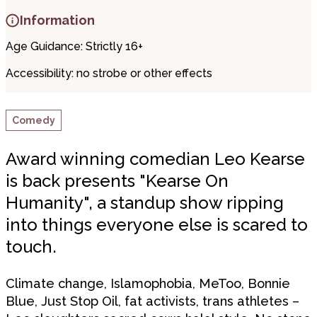
Information
Age Guidance: Strictly 16+
Accessibility:
no strobe or other effects
Comedy
Award winning comedian Leo Kearse
is back presents "Kearse On
Humanity", a standup show ripping
into things everyone else is scared to
touch.
Climate change, Islamophobia, MeToo, Bonnie
Blue, Just Stop Oil, fat activists, trans athletes –