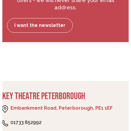
offers - we will never share your email
address.
I want the newsletter
KEY THEATRE PETERBOROUGH
Embankment Road, Peterborough, PE1 1EF
01733 852992