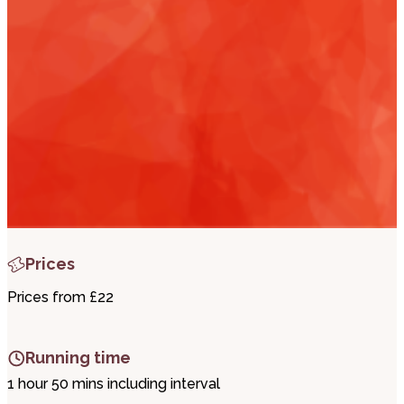
i
t
t
.
Prices
Prices from £22
Running time
1 hour 50 mins including interval