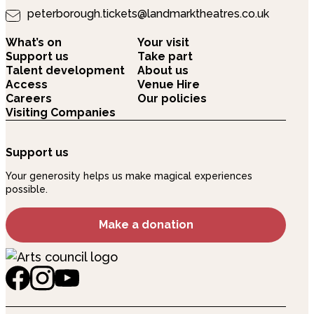
peterborough.tickets@landmarktheatres.co.uk
What’s on
Your visit
Support us
Take part
Talent development
About us
Access
Venue Hire
Careers
Our policies
Visiting Companies
Support us
Your generosity helps us make magical experiences
possible.
Make a donation