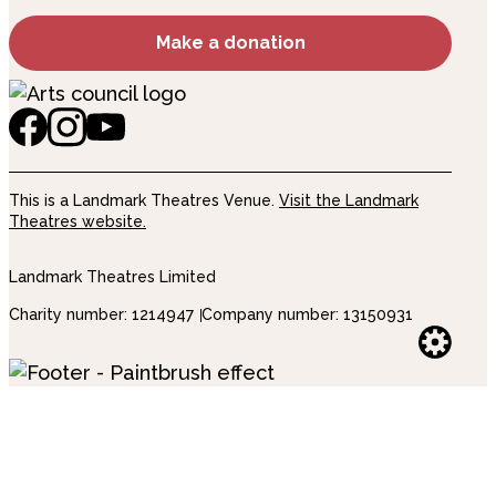
Make a donation
This is a Landmark Theatres Venue.
Visit the Landmark
Theatres website.
Landmark Theatres Limited
Charity number: 1214947
Company number: 13150931
Websi