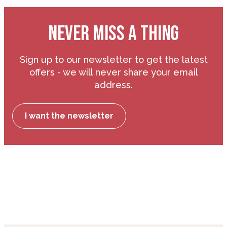
NEVER MISS A THING
Sign up to our newsletter to get the latest
offers - we will never share your email
address.
I want the newsletter