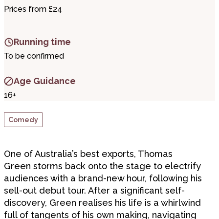
Prices from £24
Running time
To be confirmed
Age Guidance
16+
Comedy
One of Australia’s best exports, Thomas
Green storms back onto the stage to electrify
audiences with a brand-new hour, following his
sell-out debut tour. After a significant self-
discovery, Green realises his life is a whirlwind
full of tangents of his own making, navigating