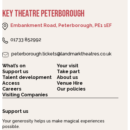
KEY THEATRE PETERBOROUGH
Embankment Road, Peterborough, PE1 1EF
01733 852992
peterborough.tickets@landmarktheatres.co.uk
What’s on
Your visit
Support us
Take part
Talent development
About us
Access
Venue Hire
Careers
Our policies
Visiting Companies
Support us
Your generosity helps us make magical experiences
possible.