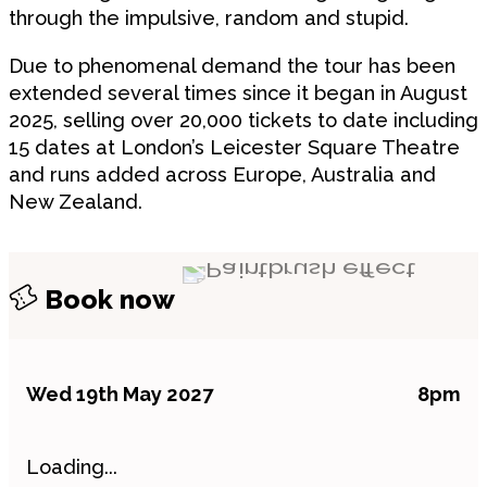
through the impulsive, random and stupid.
Due to phenomenal demand the tour has been
extended several times since it began in August
2025, selling over 20,000 tickets to date including
15 dates at London’s Leicester Square Theatre
and runs added across Europe, Australia and
New Zealand.
Book now
Wed 19th May 2027
8pm
Loading...