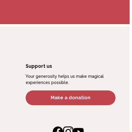
Support us
Your generosity helps us make magical
experiences possible.
Make a donation