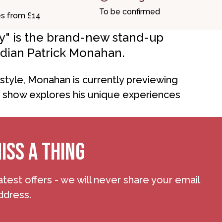
To be confirmed
es from £14
ury" is the brand-new stand-up
dian Patrick Monahan.
tyle, Monahan is currently previewing
e show explores his unique experiences
ISS A THING
atest offers - we will never share your email
ddress.