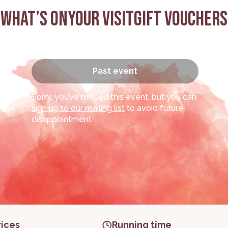
What’s on
Your visit
Gift Vouchers
Past event
(Work
Sorry, you’ve missed this event, but you can
sign up to our mailing list
to avoid future
disappointment.
rices
Running time