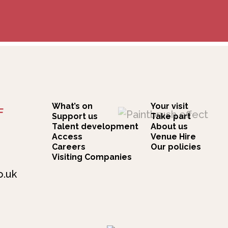
What’s on
Your visit
F
Support us
Take part
Talent development
About us
Access
Venue Hire
Careers
Our policies
Visiting Companies
o.uk