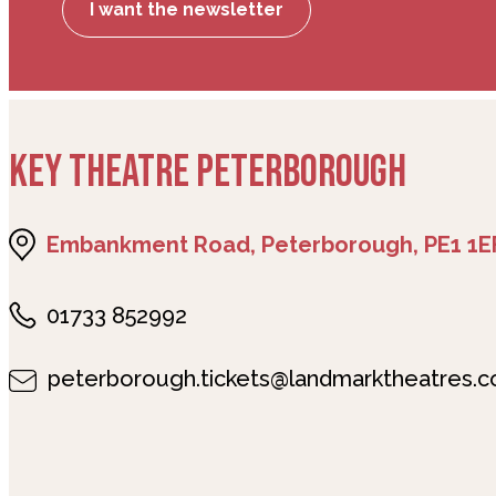
I want the newsletter
KEY THEATRE PETERBOROUGH
Embankment Road, Peterborough, PE1 1E
01733 852992
peterborough.tickets@landmarktheatres.c