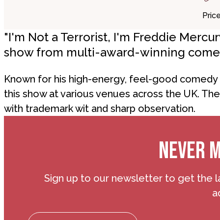
Pric
"I'm Not a Terrorist, I'm Freddie Merc
show from multi-award-winning come
Known for his high-energy, feel-good comedy s
this show at various venues across the UK. Th
with trademark wit and sharp observation.
NEVER M
Sign up to our newsletter to get the l
a