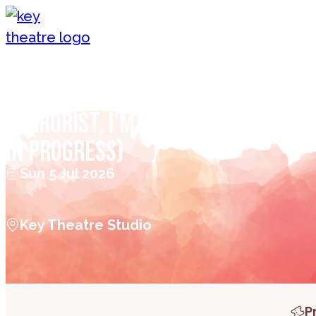
Skip to content
Patrick Monahan – I’M NOT A
TERRORIST, I’M FREDDIE MERCURY 
in Progress)
Sun 5 Jul 2026
Key Theatre Studio
P