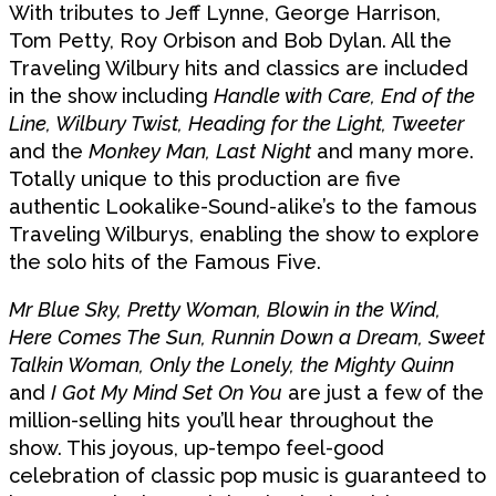
With tributes to Jeff Lynne, George Harrison,
Tom Petty, Roy Orbison and Bob Dylan. All the
Traveling Wilbury hits and classics are included
in the show including
Handle with Care, End of the
Line, Wilbury Twist, Heading for the Light, Tweeter
and the
Monkey Man, Last Night
and many more.
Totally unique to this production are five
authentic Lookalike-Sound-alike’s to the famous
Traveling Wilburys, enabling the show to explore
the solo hits of the Famous Five.
Mr Blue Sky, Pretty Woman, Blowin in the Wind,
Here Comes The Sun, Runnin Down a Dream, Sweet
Talkin Woman, Only the Lonely, the Mighty Quinn
and
I Got My Mind Set On You
are just a few of the
million-selling hits you’ll hear throughout the
show. This joyous, up-tempo feel-good
celebration of classic pop music is guaranteed to