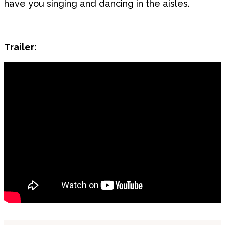
have you singing and dancing in the aisles.
Trailer: