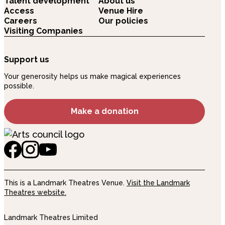
Talent development
About us
Access
Venue Hire
Careers
Our policies
Visiting Companies
Support us
Your generosity helps us make magical experiences
possible.
Make a donation
This is a Landmark Theatres Venue.
Visit the Landmark
Theatres website.
Landmark Theatres Limited