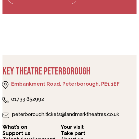
KEY THEATRE PETERBOROUGH
Embankment Road, Peterborough, PE1 1EF
01733 852992
peterborough.tickets@landmarktheatres.co.uk
What’s on
Your visit
Support us
Take part