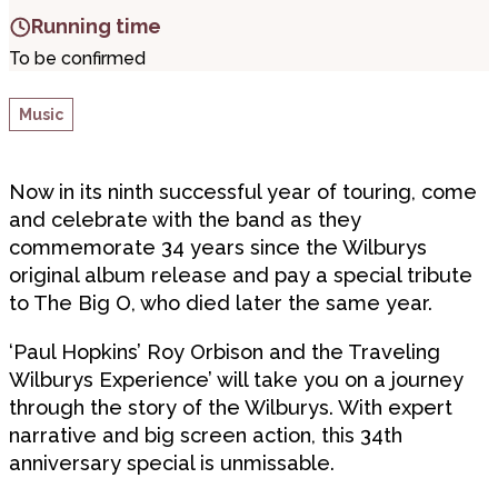
Running time
To be confirmed
Music
Now in its ninth successful year of touring, come
and celebrate with the band as they
commemorate 34 years since the Wilburys
original album release and pay a special tribute
to The Big O, who died later the same year.
‘Paul Hopkins’ Roy Orbison and the Traveling
Wilburys Experience’ will take you on a journey
through the story of the Wilburys. With expert
narrative and big screen action, this 34th
anniversary special is unmissable.