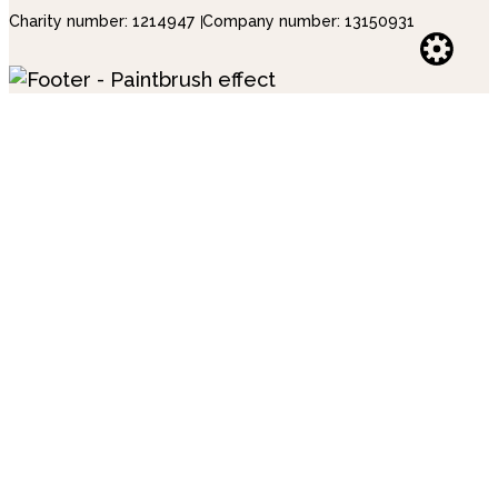
Charity number: 1214947
Company number: 13150931
Websi