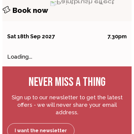
Book now
Sat 18th Sep 2027
7.30pm
Loading...
NEVER MISS A THING
Sign up to our newsletter to get the latest
offers - we will never share your email
address.
I want the newsletter