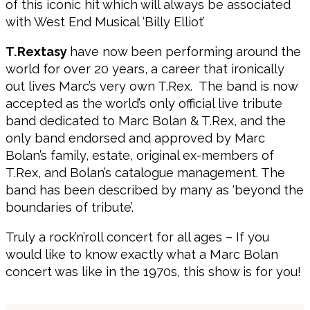
of this iconic hit which will always be associated
with West End Musical ‘Billy Elliot’
T.Rextasy
have now been performing around the
world for over 20 years, a career that ironically
out lives Marc’s very own T.Rex. The band is now
accepted as the world’s only official live tribute
band dedicated to Marc Bolan & T.Rex, and the
only band endorsed and approved by Marc
Bolan’s family, estate, original ex-members of
T.Rex, and Bolan’s catalogue management. The
band has been described by many as ‘beyond the
boundaries of tribute’.
Truly a rock’n’roll concert for all ages – If you
would like to know exactly what a Marc Bolan
concert was like in the 1970s, this show is for you!