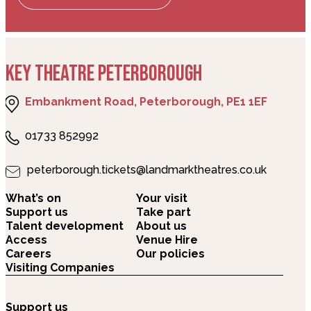
KEY THEATRE PETERBOROUGH
Embankment Road, Peterborough, PE1 1EF
01733 852992
peterborough.tickets@landmarktheatres.co.uk
What’s on
Your visit
Support us
Take part
Talent development
About us
Access
Venue Hire
Careers
Our policies
Visiting Companies
Support us