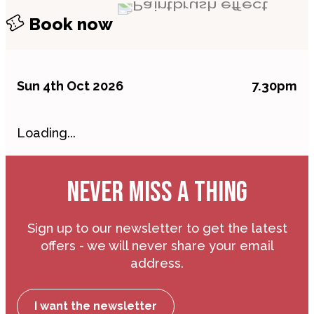
Book now
Sun 4th Oct 2026
7.30pm
Loading...
NEVER MISS A THING
Sign up to our newsletter to get the latest
offers - we will never share your email
address.
I want the newsletter