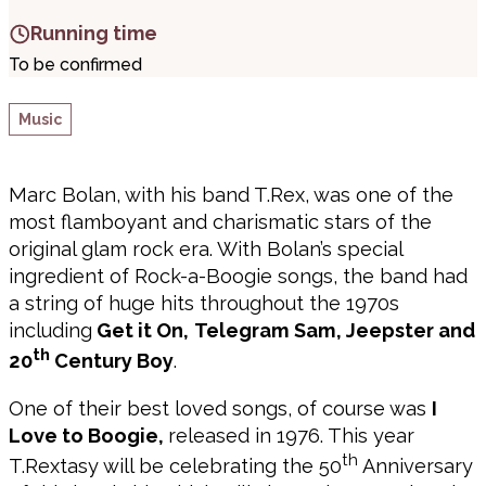
Running time
To be confirmed
Music
Marc Bolan, with his band T.Rex, was one of the
most flamboyant and charismatic stars of the
original glam rock era. With Bolan’s special
ingredient of Rock-a-Boogie songs, the band had
a string of huge hits throughout the 1970s
including
Get it On,
Telegram Sam, Jeepster and
th
20
Century Boy
.
One of their best loved songs, of course was
I
Love to Boogie,
released in 1976. This year
th
T.Rextasy will be celebrating the 50
Anniversary