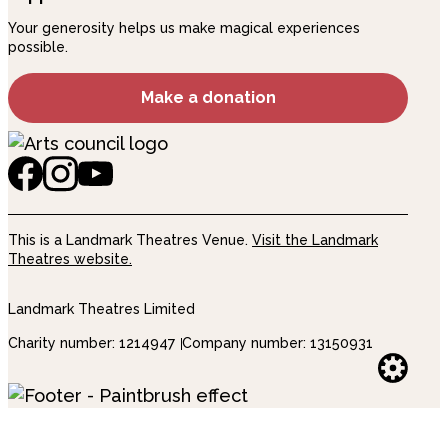
Your generosity helps us make magical experiences
possible.
Make a donation
This is a Landmark Theatres Venue.
Visit the Landmark
Theatres website.
Landmark Theatres Limited
Charity number: 1214947
Company number: 13150931
Websi