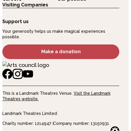
Visiting Companies
Support us
Your generosity helps us make magical experiences
possible.
Make a donation
This is a Landmark Theatres Venue.
Visit the Landmark
Theatres website.
Landmark Theatres Limited
Charity number: 1214947
Company number: 13150931