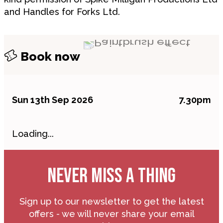
and Handles for Forks Ltd.
Book now
Sun 13th Sep 2026
7.30pm
Loading...
NEVER MISS A THING
Sign up to our newsletter to get the latest
offers - we will never share your email