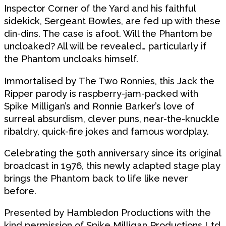
Inspector Corner of the Yard and his faithful
sidekick, Sergeant Bowles, are fed up with these
din-dins. The case is afoot. Will the Phantom be
uncloaked? All will be revealed… particularly if
the Phantom uncloaks himself.
Immortalised by
The Two Ronnies
, this Jack the
Ripper parody is raspberry-jam-packed with
Spike Milligan’s and Ronnie Barker’s love of
surreal absurdism, clever puns, near-the-knuckle
ribaldry, quick-fire jokes and famous wordplay.
Celebrating the
50th anniversary
since its original
broadcast in 1976, this newly adapted stage play
brings the Phantom back to life like never
before.
Presented by Hambledon Productions with the
kind permission of Spike Milligan Productions Ltd