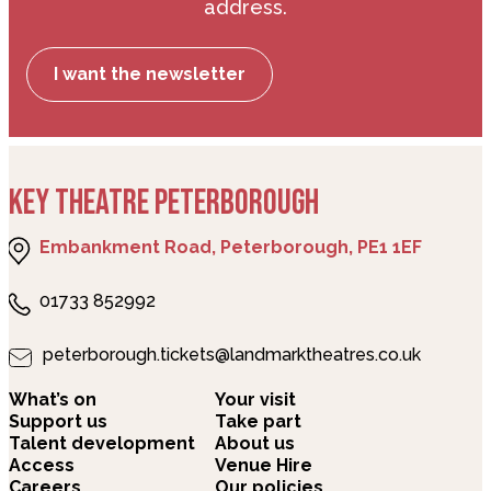
address.
I want the newsletter
KEY THEATRE PETERBOROUGH
Embankment Road, Peterborough, PE1 1EF
01733 852992
peterborough.tickets@landmarktheatres.co.uk
What’s on
Your visit
Support us
Take part
Talent development
About us
Access
Venue Hire
Careers
Our policies