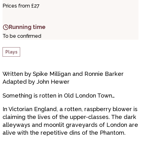
Prices from £27
Running time
To be confirmed
Plays
Written by Spike Milligan and Ronnie Barker
Adapted by John Hewer
Something is rotten in Old London Town…
In Victorian England, a rotten, raspberry blower is
claiming the lives of the upper-classes. The dark
alleyways and moonlit graveyards of London are
alive with the repetitive dins of the Phantom.