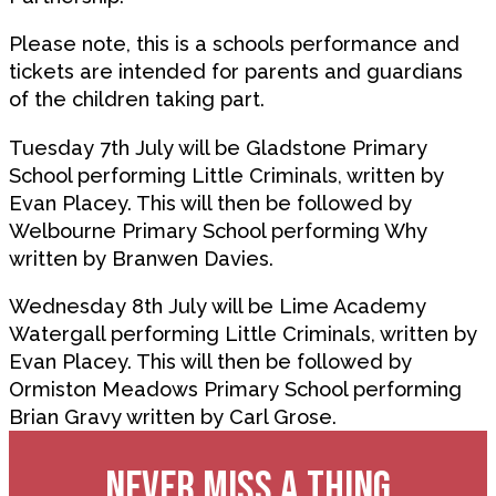
Please note, this is a schools performance and
tickets are intended for parents and guardians
of the children taking part.
Tuesday 7th July will be Gladstone Primary
School performing Little Criminals, written by
Evan Placey. This will then be followed by
Welbourne Primary School performing Why
written by Branwen Davies.
Wednesday 8th July will be Lime Academy
Watergall performing Little Criminals, written by
Evan Placey. This will then be followed by
Ormiston Meadows Primary School performing
Brian Gravy written by Carl Grose.
NEVER MISS A THING