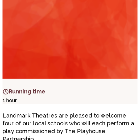
i
t
t
.
Running time
1 hour
Landmark Theatres are pleased to welcome
four of our local schools who will each perform a
play commissioned by The Playhouse
Partnership.