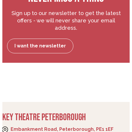
Sign up to our newsletter to get the latest
offers - we will never share your email
address.
I want the newsletter
KEY THEATRE PETERBOROUGH
Embankment Road, Peterborough, PE1 1EF