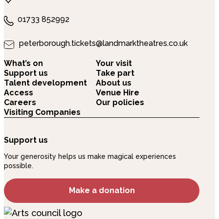
01733 852992
peterborough.tickets@landmarktheatres.co.uk
What’s on
Your visit
Support us
Take part
Talent development
About us
Access
Venue Hire
Careers
Our policies
Visiting Companies
Support us
Your generosity helps us make magical experiences
possible.
Make a donation