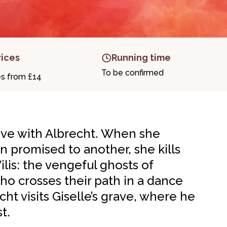
rices
Running time
To be confirmed
es from £14
 love with Albrecht. When she
n promised to another, she kills
Wilis: the vengeful ghosts of
o crosses their path in a dance
ht visits Giselle’s grave, where he
t.