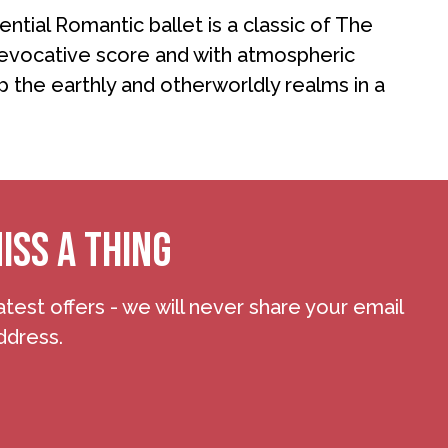
ntial Romantic ballet is a classic of The
 evocative score and with atmospheric
p the earthly and otherworldly realms in a
ISS A THING
atest offers - we will never share your email
ddress.