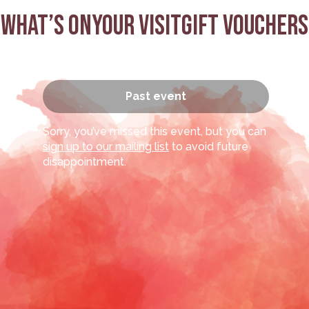
What’s on
Your visit
Gift Vouchers
:
Past event
Sorry, you’ve missed this event, but you can
sign up to our mailing list
to avoid future
disappointment.