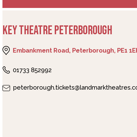
KEY THEATRE PETERBOROUGH
Embankment Road, Peterborough, PE1 1E
01733 852992
peterborough.tickets@landmarktheatres.c