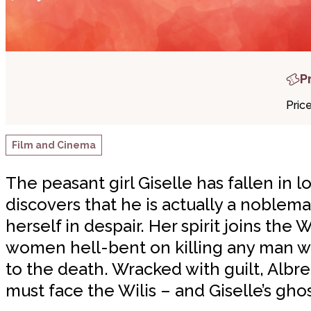
P
Pric
Film and Cinema
The peasant girl Giselle has fallen in
discovers that he is actually a noblema
herself in despair. Her spirit joins the 
women hell-bent on killing any man wh
to the death. Wracked with guilt, Albrec
must face the Wilis – and Giselle’s ghos