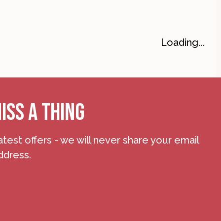
Loading...
ISS A THING
atest offers - we will never share your email
ddress.