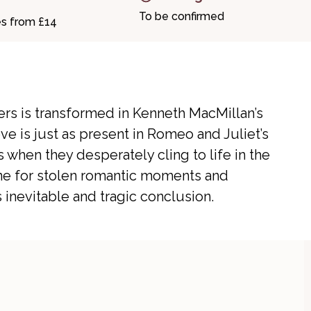
To be confirmed
es from £14
ers is transformed in Kenneth MacMillan’s
ve is just as present in Romeo and Juliet’s
 when they desperately cling to life in the
ene for stolen romantic moments and
inevitable and tragic conclusion.