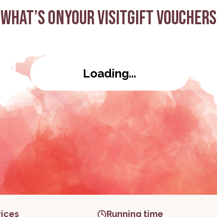
What’s on
Your visit
Gift Vouchers
eo
Loading...
rices
Running time