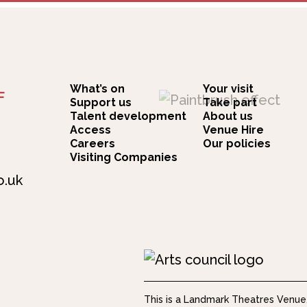
What’s on
Your visit
F
Support us
Take part
Talent development
About us
Access
Venue Hire
Careers
Our policies
Visiting Companies
o.uk
This is a Landmark Theatres Venue