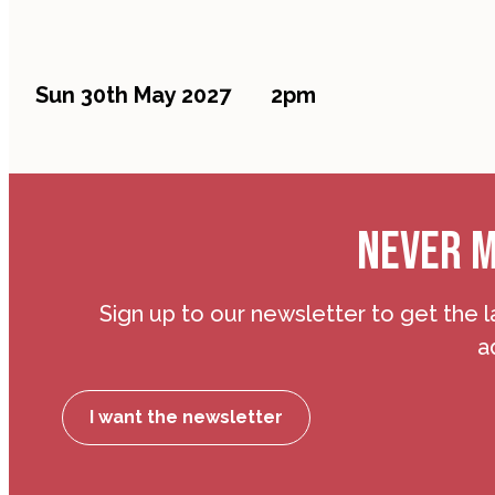
Sun 30th May 2027
2pm
NEVER M
Sign up to our newsletter to get the l
a
I want the newsletter