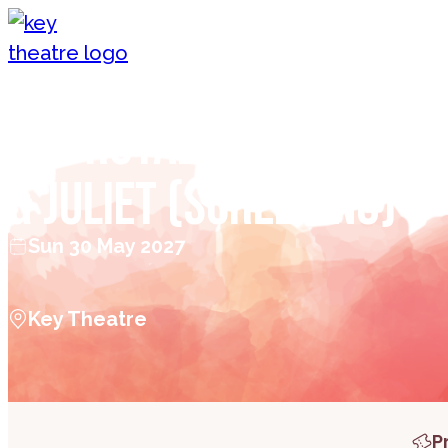
Skip to content
The Royal Ballet: Rom
& Juliet (Screening)
Sun 30 May 2027
Key Theatre
P