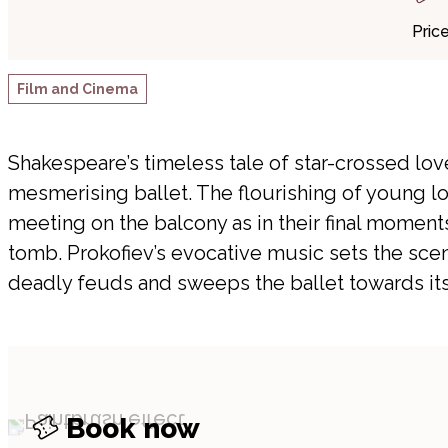
Pric
Film and Cinema
Shakespeare’s timeless tale of star-crossed lov
mesmerising ballet. The flourishing of young lo
meeting on the balcony as in their final moments
tomb. Prokofiev’s evocative music sets the sc
deadly feuds and sweeps the ballet towards its 
Book now