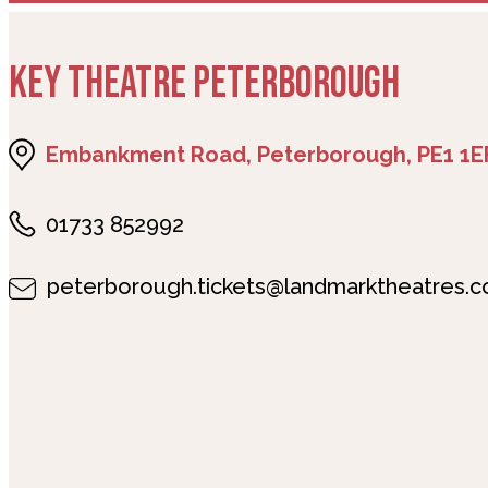
KEY THEATRE PETERBOROUGH
Embankment Road, Peterborough, PE1 1E
01733 852992
peterborough.tickets@landmarktheatres.c