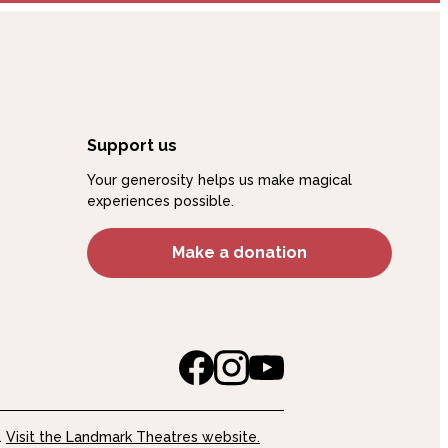
Support us
Your generosity helps us make magical
experiences possible.
Make a donation
.
Visit the Landmark Theatres website.