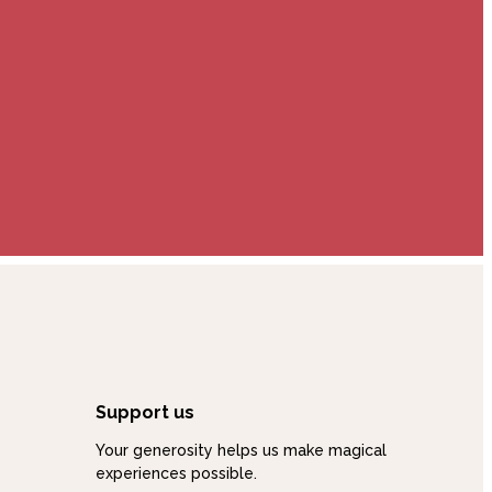
Support us
Your generosity helps us make magical
experiences possible.