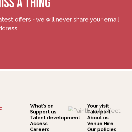
ISS A THING
atest offers - we will never share your email
ddress.
What’s on
Your visit
F
Support us
Take part
Talent development
About us
Access
Venue Hire
Careers
Our policies