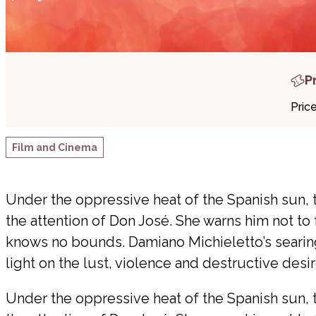
P
Pric
Film and Cinema
Under the oppressive heat of the Spanish sun, 
the attention of Don José. She warns him not to f
knows no bounds. Damiano Michieletto’s searin
light on the lust, violence and destructive desi
Under the oppressive heat of the Spanish sun, 