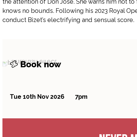
the attention of Don José. She warns him not to f
knows no bounds. Following his 2023 Royal Oper
conduct Bizet’s electrifying and sensual score.
Book now
Tue 10th Nov 2026
7pm