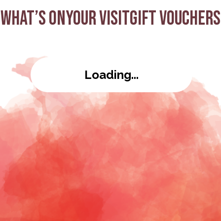
What’s on
Your visit
Gift Vouchers
Loading...