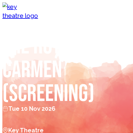
Skip to content
The Royal Opera:
Carmen
(Screening)
Tue 10 Nov 2026
Key Theatre