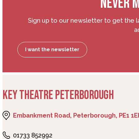
NEVER M
Sign up to our newsletter to get the l
a
I want the newsletter
KEY THEATRE PETERBOROUGH
Embankment Road, Peterborough, PE1 1E
01733 852992