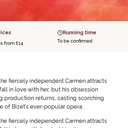
rices
Running time
To be confirmed
es from £14
the fiercely independent Carmen attracts
all in love with her, but his obsession
g production returns, casting scorching
re of Bizet’s ever-popular opera.
the fiercely independent Carmen attracts