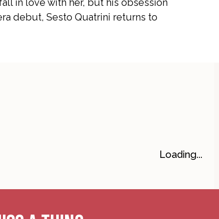
all in love with her, but his obsession
a debut, Sesto Quatrini returns to
Loading...