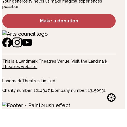
Your generosity helps us make magical experiences
possible.
Make a donation
This is a Landmark Theatres Venue.
Visit the Landmark
Theatres website.
Landmark Theatres Limited
Charity number: 1214947
Company number: 13150931
Websi