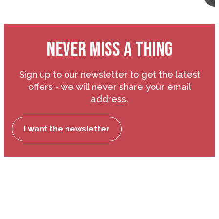
NEVER MISS A THING
Sign up to our newsletter to get the latest
offers - we will never share your email
address.
I want the newsletter