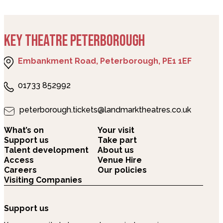
KEY THEATRE PETERBOROUGH
Embankment Road, Peterborough, PE1 1EF
01733 852992
peterborough.tickets@landmarktheatres.co.uk
What’s on
Your visit
Support us
Take part
Talent development
About us
Access
Venue Hire
Careers
Our policies
Visiting Companies
Support us