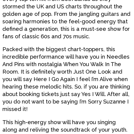
stormed the UK and US charts throughout the
golden age of pop. From the jangling guitars and
soaring harmonies to the feel-good energy that
defined a generation, this is a must-see show for
fans of classic 60s and 70s music.
Packed with the biggest chart-toppers, this
incredible performance will have you in Needles
And Pins with nostalgia When You Walk In The
Room. It is definitely worth Just One Look and
you will say Here I Go Again I feel I’m Alive when
hearing these melodic hits. So, if you are thinking
about booking tickets just say Yes I Will. After all,
you do not want to be saying I’m Sorry Suzanne I
missed it!
This high-energy show will have you singing
along and reliving the soundtrack of your youth.