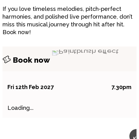
If you love timeless melodies, pitch-perfect
harmonies, and polished live performance, don’t
miss this musical journey through hit after hit.
Book now!
Book now
Fri 12th Feb 2027
7.30pm
Loading...