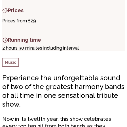
Prices
Prices from £29
Running time
2 hours 30 minutes including interval
Music
Experience the unforgettable sound
of two of the greatest harmony bands
of all time in one sensational tribute
show.
Now in its twelfth year, this show celebrates
every top ten hit from both bands as they