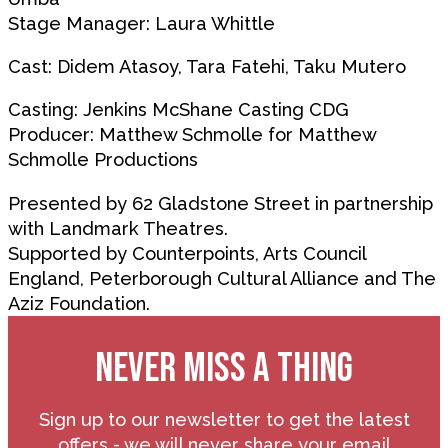
Stage Manager: Laura Whittle
Cast: Didem Atasoy, Tara Fatehi, Taku Mutero
Casting: Jenkins McShane Casting CDG
Producer: Matthew Schmolle for Matthew
Schmolle Productions
Presented by 62 Gladstone Street in partnership
with Landmark Theatres.
Supported by Counterpoints, Arts Council
England, Peterborough Cultural Alliance and The
Aziz Foundation.
NEVER MISS A THING
Sign up to our newsletter to get the latest
offers - we will never share your email