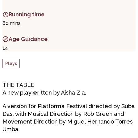
Running time
60 mins
Age Guidance
14+
Plays
THE TABLE
A new play written by Aisha Zia.
A version for Platforma Festival directed by Suba
Das, with Musical Direction by Rob Green and
Movement Direction by Miguel Hernando Torres
Umba.