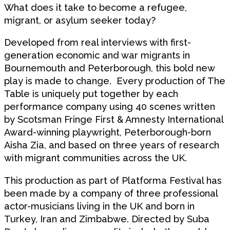
What does it take to become a refugee,
migrant, or asylum seeker today?
Developed from real interviews with first-
generation economic and war migrants in
Bournemouth and Peterborough, this bold new
play is made to change. Every production of The
Table is uniquely put together by each
performance company using 40 scenes written
by Scotsman Fringe First & Amnesty International
Award-winning playwright, Peterborough-born
Aisha Zia, and based on three years of research
with migrant communities across the UK.
This production as part of Platforma Festival has
been made by a company of three professional
actor-musicians living in the UK and born in
Turkey, Iran and Zimbabwe. Directed by Suba