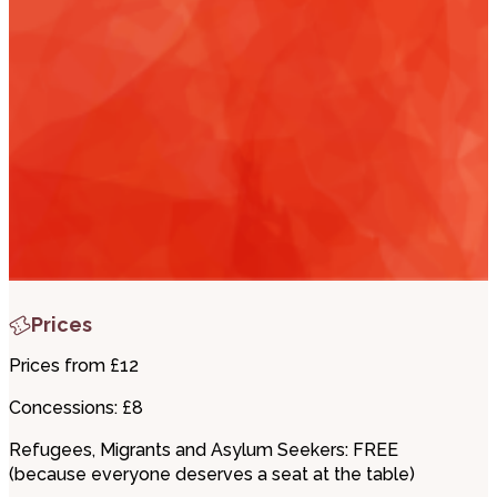
i
t
t
.
Prices
Prices from £12
Concessions: £8
Refugees, Migrants and Asylum Seekers: FREE
(because everyone deserves a seat at the table)