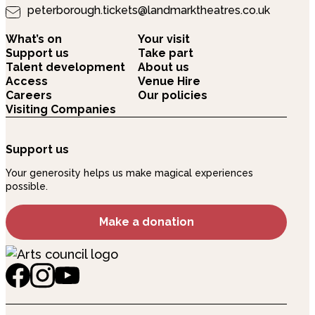
peterborough.tickets@landmarktheatres.co.uk
What’s on
Your visit
Support us
Take part
Talent development
About us
Access
Venue Hire
Careers
Our policies
Visiting Companies
Support us
Your generosity helps us make magical experiences
possible.
Make a donation