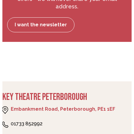
address.
I want the newsletter
KEY THEATRE PETERBOROUGH
Embankment Road, Peterborough, PE1 1EF
01733 852992