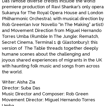
Das (whose diverse credits include the world
premiere production of Ravi Shankar’s only opera
Sukanya for The Royal Opera House and London
Philharmonic Orchestra), with musical direction by
Rob Green(an Ivor Novello “In The Making” artist)
and Movement Direction from Miguel Hernando
Torres Umba (Rumble In The Jungle: Rematch,
Secret Cinema, Terminal 1 @ Glastonbury); this
version of The Table threads together deeply
humane scenes about the challenging and
joyous shared experiences of migrants in the UK
with haunting folk music and songs from across
the world.
Writer: Aisha Zia
Director: Suba Das
Music Director and Composer: Rob Green
Movement Director: Miguel Hernando Torres
Umba