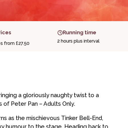
rices
Running time
2 hours plus interval
es from £27.50
inging a gloriously naughty twist to a
 of Peter Pan – Adults Only.
rns as the mischievous Tinker Bell-End,
eky humour to the stage. Heading back to