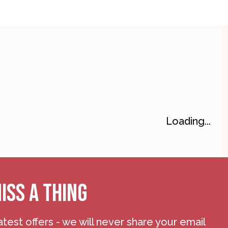
Loading...
ISS A THING
atest offers - we will never share your email