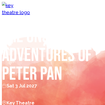
Skip to content
The Unspoken
Adventures of
Peter Pan
Sat 3 Jul 2027
Key Theatre