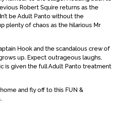
evious Robert Squire returns as the
n’t be Adult Panto without the
up plenty of chaos as the hilarious Mr
Captain Hook and the scandalous crew of
 grows up. Expect outrageous laughs,
ic is given the full Adult Panto treatment
 home and fly off to this FUN &
.