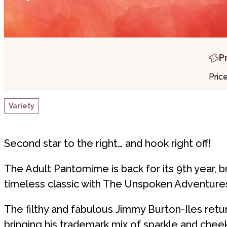
P
Pric
Variety
Second star to the right… and hook right off!
The Adult Pantomime is back for its 9th year, br
timeless classic with The Unspoken Adventures
The filthy and fabulous Jimmy Burton-Iles retu
bringing his trademark mix of sparkle and che