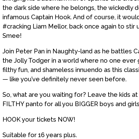
the dark side where he belongs, the wickedly d
infamous Captain Hook. And of course, it would
#cracking Liam Mellor, back once again to stir 
Smee!
Join Peter Pan in Naughty-land as he battles 
the Jolly Todger in a world where no one ever
filthy fun, and shameless innuendo as this class
— like you’ve definitely never seen before.
So, what are you waiting for? Leave the kids at
FILTHY panto for all you BIGGER boys and girls
HOOK your tickets NOW!
Suitable for 16 years plus.