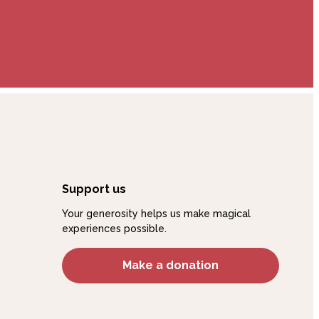
Support us
Your generosity helps us make magical
experiences possible.
Make a donation