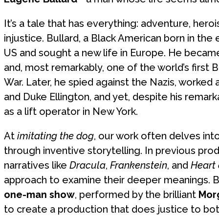
It’s a tale that has everything: adventure, hero
injustice. Bullard, a Black American born in the 
US and sought a new life in Europe. He became 
and, most remarkably, one of the world’s first B
War. Later, he spied against the Nazis, worked
and Duke Ellington, and yet, despite his remar
as a lift operator in New York.
At
imitating the dog
, our work often delves int
through inventive storytelling. In previous pr
narratives like
Dracula
,
Frankenstein
, and
Heart
approach to examine their deeper meanings. 
one-man show
, performed by the brilliant
Mor
to create a production that does justice to both