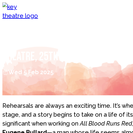
Skip to content
All Blood Runs Red: From the Re
Theatre, 25th & 26th February
Wed 5 Feb 2025
Rehearsals are always an exciting time. It’s w
stage, and a story begins to take on a life of it
significant when working on
All Blood Runs Red
Eugene Bullard
—a man whose life seems almos