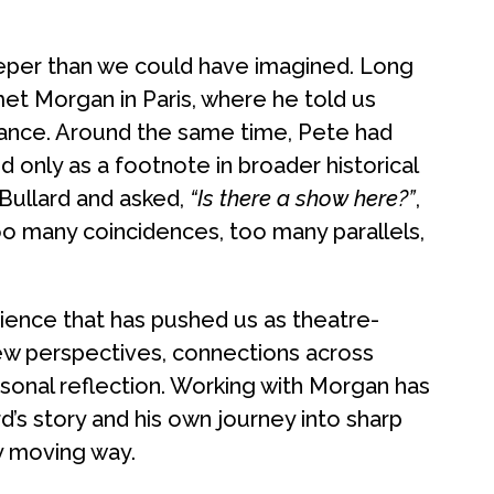
eeper than we could have imagined. Long
et Morgan in Paris, where he told us
France. Around the same time, Pete had
 only as a footnote in broader historical
Bullard and asked,
“Is there a show here?”
,
oo many coincidences, too many parallels,
ence that has pushed us as theatre-
ew perspectives, connections across
sonal reflection. Working with Morgan has
’s story and his own journey into sharp
ly moving way.