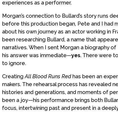
experiences as a performer.
Morgan’s connection to Bullard’s story runs d
before this production began, Pete and I had m
about his own journey as an actor working in 
been researching Bullard, a name that appeared
narratives. When I sent Morgan a biography of 
his answer was immediate—
yes
. There were t
to ignore.
Creating
All Blood Runs Red
has been an experi
makers. The rehearsal process has revealed n
histories and generations, and moments of per
been a joy—his performance brings both Bullard
focus, intertwining past and present in a deep