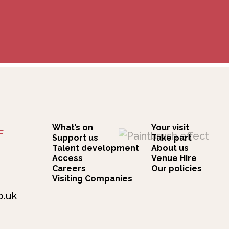
What’s on
Your visit
F
Support us
Take part
Talent development
About us
Access
Venue Hire
Careers
Our policies
Visiting Companies
o.uk