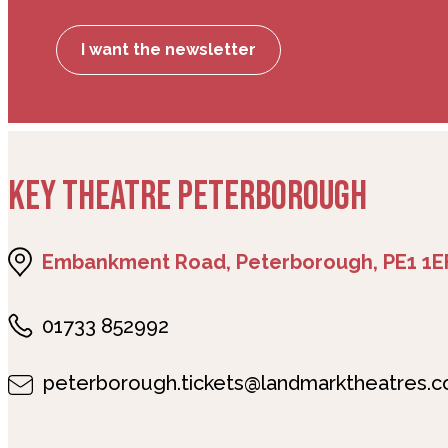
I want the newsletter
KEY THEATRE PETERBOROUGH
Embankment Road, Peterborough, PE1 1E
01733 852992
peterborough.tickets@landmarktheatres.c