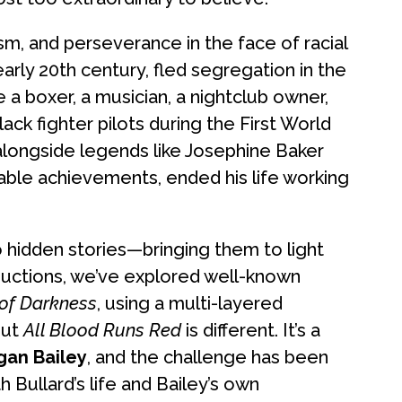
ism, and perseverance in the face of racial
early 20th century, fled segregation in the
a boxer, a musician, a nightclub owner,
lack fighter pilots during the First World
 alongside legends like Josephine Baker
kable achievements, ended his life working
o hidden stories—bringing them to light
oductions, we’ve explored well-known
 of Darkness
, using a multi-layered
But
All Blood Runs Red
is different. It’s a
gan Bailey
, and the challenge has been
 Bullard’s life and Bailey’s own