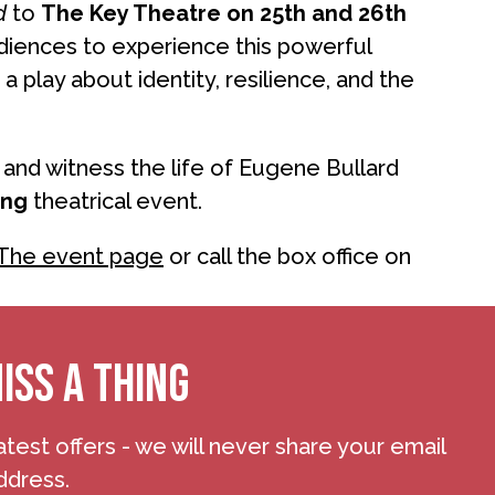
d
to
The Key Theatre on 25th and 26th
diences to experience this powerful
s a play about identity, resilience, and the
and witness the life of Eugene Bullard
ing
theatrical event.
The event page
or call the box office on
ISS A THING
atest offers - we will never share your email
ddress.