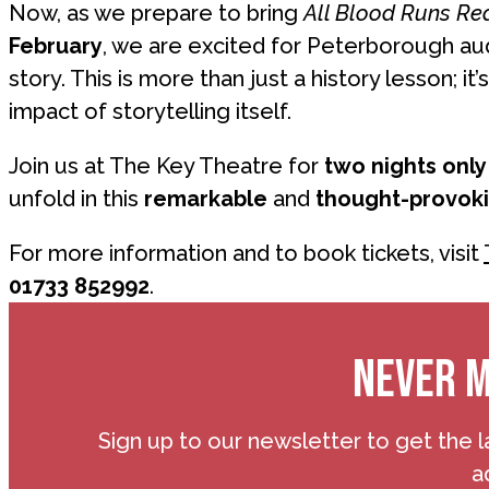
Now, as we prepare to bring
All Blood Runs Re
February
, we are excited for Peterborough au
story. This is more than just a history lesson; it’
impact of storytelling itself.
Join us at The Key Theatre for
two nights only
unfold in this
remarkable
and
thought-provok
For more information and to book tickets, visit
01733 852992
.
NEVER M
Sign up to our newsletter to get the l
a