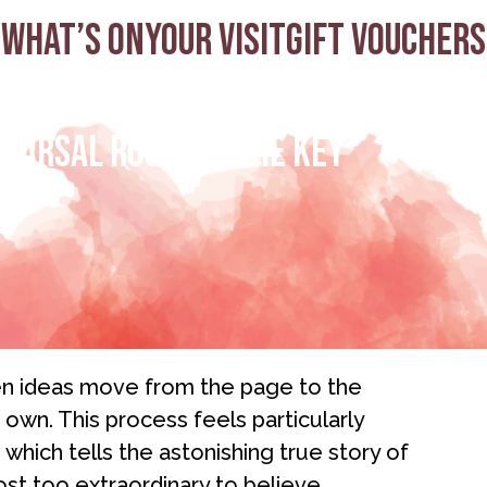
What’s on
Your visit
Gift Vouchers
hearsal Room to The Key
hen ideas move from the page to the
s own. This process feels particularly
, which tells the astonishing true story of
t too extraordinary to believe.