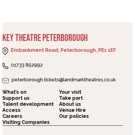
KEY THEATRE PETERBOROUGH
Embankment Road, Peterborough, PE1 1EF
01733 852992
peterborough.tickets@landmarktheatres.co.uk
What’s on
Your visit
Support us
Take part
Talent development
About us
Access
Venue Hire
Careers
Our policies
Visiting Companies