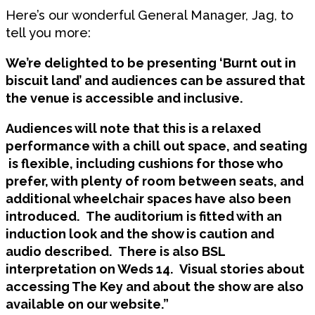
Here’s our wonderful General Manager, Jag, to
tell you more:
We’re delighted to be presenting ‘Burnt out in
biscuit land’ and audiences can be assured that
the venue is accessible and inclusive.
Audiences will note that this is a relaxed
performance with a chill out space, and seating
is flexible, including cushions for those who
prefer, with plenty of room between seats, and
additional wheelchair spaces have also been
introduced. The auditorium is fitted with an
induction look and the show is caution and
audio described. There is also BSL
interpretation on Weds 14. Visual stories about
accessing The Key and about the show are also
available on our website.”