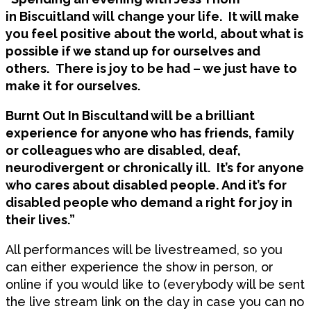
in Biscuitland will change your life. It will make
you feel positive about the world, about what is
possible if we stand up for ourselves and
others. There is joy to be had – we just have to
make it for ourselves.
Burnt Out In Biscultand will be a brilliant
experience for anyone who has friends, family
or colleagues who are disabled, deaf,
neurodivergent or chronically ill. It’s for anyone
who cares about disabled people. And it’s for
disabled people who demand a right for joy in
their lives.”
All performances will be livestreamed, so you
can either experience the show in person, or
online if you would like to (everybody will be sent
the live stream link on the day in case you can no