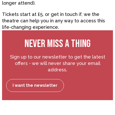
longer attend).
Tickets start at £5, or get in touch if, we the
theatre can help you in any way to access this
life-changing experience.
NEVER MISS A THING
Sign up to our newsletter to get the latest
offers - we will never share your email
address.
I want the newsletter