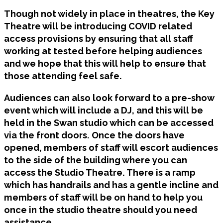
Though not widely in place in theatres, the Key
Theatre will be introducing COVID related
access provisions by ensuring that all staff
working at tested before helping audiences
and we hope that this will help to ensure that
those attending feel safe.
Audiences can also look forward to a pre-show
event which will include a DJ, and this will be
held in the Swan studio which can be accessed
via the front doors. Once the doors have
opened, members of staff will escort audiences
to the side of the building where you can
access the Studio Theatre. There is a ramp
which has handrails and has a gentle incline and
members of staff will be on hand to help you
once in the studio theatre should you need
assistance.