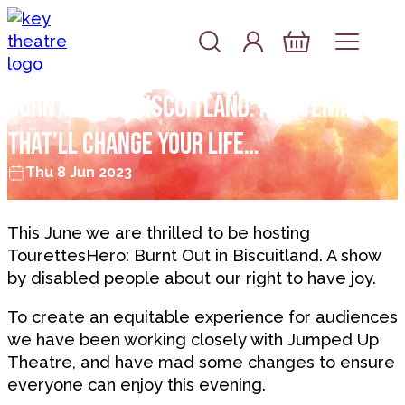
Skip to content
Account
Log In
Basket
BURNT OUT IN BISCUITLAND: AN EVENING
THAT’LL CHANGE YOUR LIFE…
Thu 8 Jun 2023
This June we are thrilled to be hosting
TourettesHero: Burnt Out in Biscuitland. A show
by disabled people about our right to have joy.
To create an equitable experience for audiences
we have been working closely with Jumped Up
Theatre, and have mad some changes to ensure
everyone can enjoy this evening.