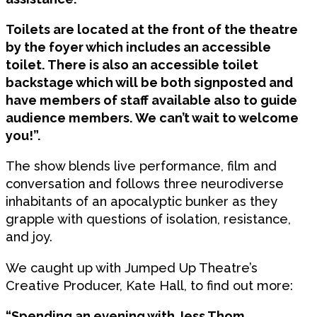
Toilets are located at the front of the theatre
by the foyer which includes an accessible
toilet. There is also an accessible toilet
backstage which will be both signposted and
have members of staff available also to guide
audience members. We can’t wait to welcome
you!”.
The show blends live performance, film and
conversation and follows three neurodiverse
inhabitants of an apocalyptic bunker as they
grapple with questions of isolation, resistance,
and joy.
We caught up with Jumped Up Theatre’s
Creative Producer, Kate Hall, to find out more:
“Spending an evening with Jess Thom