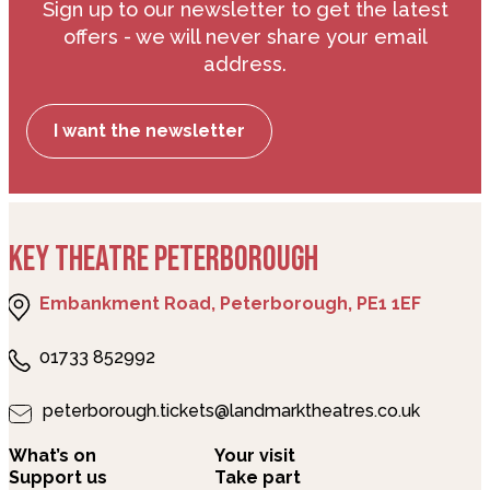
Sign up to our newsletter to get the latest
offers - we will never share your email
address.
I want the newsletter
KEY THEATRE PETERBOROUGH
Embankment Road, Peterborough, PE1 1EF
01733 852992
peterborough.tickets@landmarktheatres.co.uk
What’s on
Your visit
Support us
Take part