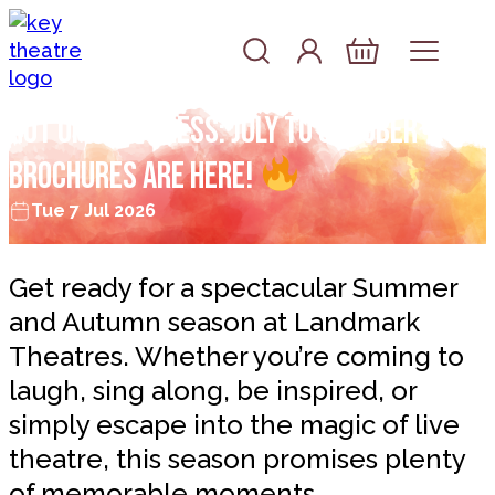
Skip to content
Account
Log In
Basket
Hot off the press: July to October
brochures are here!
Tue 7 Jul 2026
Get ready for a spectacular Summer
and Autumn season at Landmark
Theatres. Whether you’re coming to
laugh, sing along, be inspired, or
simply escape into the magic of live
theatre, this season promises plenty
of memorable moments.