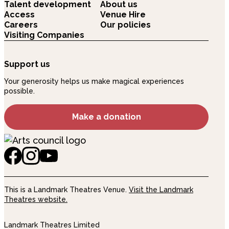
Talent development
About us
Access
Venue Hire
Careers
Our policies
Visiting Companies
Support us
Your generosity helps us make magical experiences
possible.
Make a donation
This is a Landmark Theatres Venue.
Visit the Landmark
Theatres website.
Landmark Theatres Limited