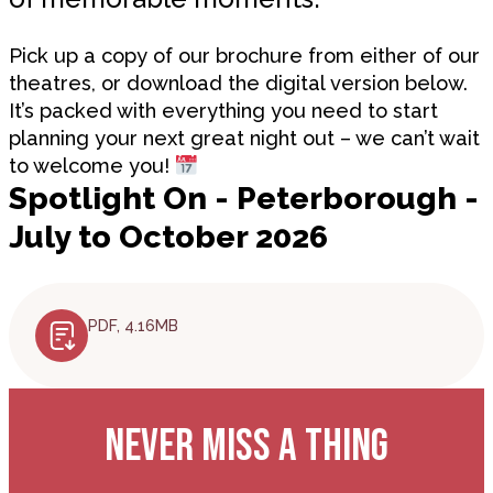
Pick up a copy of our brochure from either of our
theatres, or download the digital version below.
It’s packed with everything you need to start
planning your next great night out – we can’t wait
to welcome you!
Spotlight On - Peterborough -
July to October 2026
PDF, 4.16MB
NEVER MISS A THING