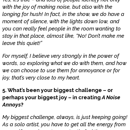
with the joy of making noise, but also with the
longing for hush! In fact, in the show, we do have a
moment of silence, with the lights down low, and
you can really feel people in the room wanting to
stay in that place, almost like, “No! Don’t make me
leave this quiet!”
For myself, I believe very strongly in the power of
words, so exploring what we do with them, and how
we can choose to use them for annoyance or for
joy, that’s very close to my heart.
5. What’s been your biggest challenge – or
perhaps your biggest joy – in creating
A Noise
Annoys
?
My biggest challenge, always, is just keeping going!
As a solo artist, you have to get all the energy from