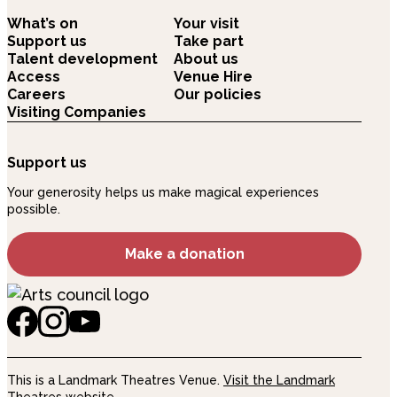
What’s on
Your visit
Support us
Take part
Talent development
About us
Access
Venue Hire
Careers
Our policies
Visiting Companies
Support us
Your generosity helps us make magical experiences
possible.
Make a donation
This is a Landmark Theatres Venue.
Visit the Landmark