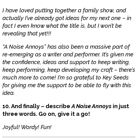
I have loved putting together a family show, and
actually I’ve already got ideas for my next one – in
fact I even know what the title is, but I won’t be
revealing that yet!!!
“A Noise Annoys” has also been a massive part of
re-emerging as a writer and performer. It’s given me
the confidence, ideas and support to keep writing,
keep performing, keep developing my craft – there’s
much more to come! I’m so grateful to Key Seeds
for giving me the support to be able to fly with this
idea.
10. And finally – describe
A Noise Annoys
in just
three words. Go on, give it a go!
Joyful! Wordy! Fun!