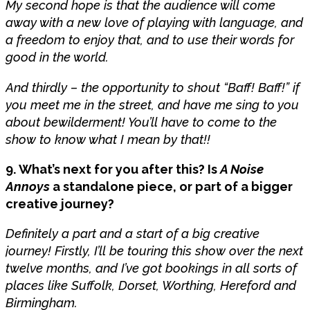
My second hope is that the audience will come
away with a new love of playing with language, and
a freedom to enjoy that, and to use their words for
good in the world.
And thirdly – the opportunity to shout “Baff! Baff!” if
you meet me in the street, and have me sing to you
about bewilderment! You’ll have to come to the
show to know what I mean by that!!
9. What’s next for you after this? Is
A Noise
Annoys
a standalone piece, or part of a bigger
creative journey?
Definitely a part and a start of a big creative
journey! Firstly, I’ll be touring this show over the next
twelve months, and I’ve got bookings in all sorts of
places like Suffolk, Dorset, Worthing, Hereford and
Birmingham.