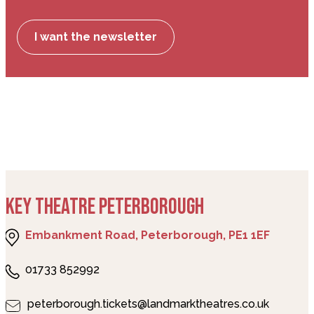
I want the newsletter
KEY THEATRE PETERBOROUGH
Embankment Road, Peterborough, PE1 1EF
01733 852992
peterborough.tickets@landmarktheatres.co.uk