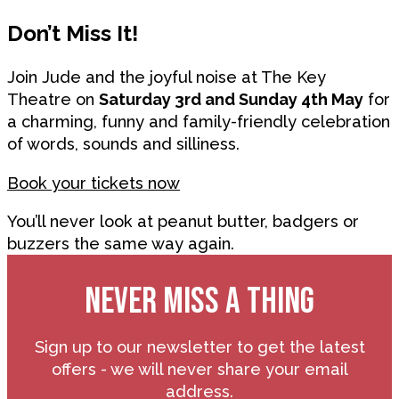
Don’t Miss It!
Join Jude and the joyful noise at The Key
Theatre on
Saturday 3rd and Sunday 4th May
for
a charming, funny and family-friendly celebration
of words, sounds and silliness.
Book your tickets now
You’ll never look at peanut butter, badgers or
buzzers the same way again.
NEVER MISS A THING
Sign up to our newsletter to get the latest
offers - we will never share your email
address.