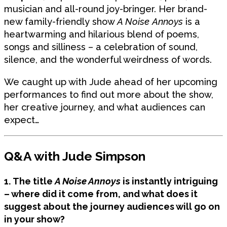
musician and all-round joy-bringer. Her brand-
new family-friendly show
A Noise Annoys
is a
heartwarming and hilarious blend of poems,
songs and silliness – a celebration of sound,
silence, and the wonderful weirdness of words.
We caught up with Jude ahead of her upcoming
performances to find out more about the show,
her creative journey, and what audiences can
expect…
Q&A with Jude Simpson
1. The title
A Noise Annoys
is instantly intriguing
– where did it come from, and what does it
suggest about the journey audiences will go on
in your show?