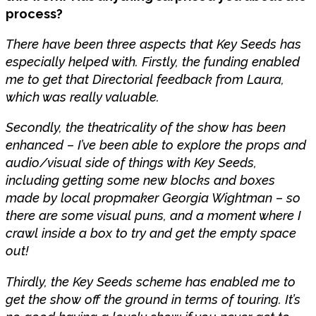
process?
There have been three aspects that Key Seeds has
especially helped with. Firstly, the funding enabled
me to get that Directorial feedback from Laura,
which was really valuable.
Secondly, the theatricality of the show has been
enhanced – I’ve been able to explore the props and
audio/visual side of things with Key Seeds,
including getting some new blocks and boxes
made by local propmaker Georgia Wightman – so
there are some visual puns, and a moment where I
crawl inside a box to try and get the empty space
out!
Thirdly, the Key Seeds scheme has enabled me to
get the show off the ground in terms of touring. It’s