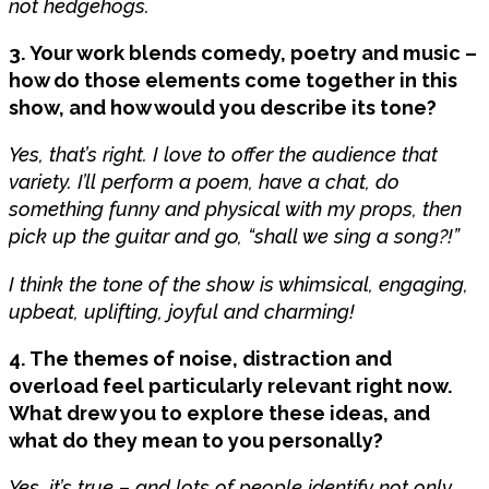
not hedgehogs.
3. Your work blends comedy, poetry and music –
how do those elements come together in this
show, and how would you describe its tone?
Yes, that’s right. I love to offer the audience that
variety. I’ll perform a poem, have a chat, do
something funny and physical with my props, then
pick up the guitar and go, “shall we sing a song?!”
I think the tone of the show is whimsical, engaging,
upbeat, uplifting, joyful and charming!
4. The themes of noise, distraction and
overload feel particularly relevant right now.
What drew you to explore these ideas, and
what do they mean to you personally?
Yes, it’s true – and lots of people identify not only