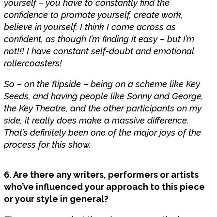
yourself – you have to constantly find the
confidence to promote yourself, create work,
believe in yourself. I think I come across as
confident, as though I’m finding it easy – but I’m
not!!! I have constant self-doubt and emotional
rollercoasters!
So – on the flipside – being on a scheme like Key
Seeds, and having people like Sonny and George,
the Key Theatre, and the other participants on my
side, it really does make a massive difference.
That’s definitely been one of the major joys of the
process for this show.
6. Are there any writers, performers or artists
who’ve influenced your approach to this piece
or your style in general?