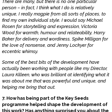
There are many, but there is no one particular
person – in fact, I think what I do is relatively
unique, I really magpie from all sorts of places, to
find my own individual style. I would say Michael
Rosen for storytelling and expression, Victoria
Wood for warmth, humour and relateability, Harry
Baker for delivery and wordiness, Spike Milligan for
the love of nonsense, and Jenny Lockyer for
eccentric whimsy.
Some of the best bits of the development have
actually been working with people like my Director,
Laura Killeen, who was brilliant at identifying what it
was about me that was powerful and unique, and
helping me bring that out.
7. How has being part of the Key Seeds
programme helped shape the development of
this work? Has anything surprised you about the