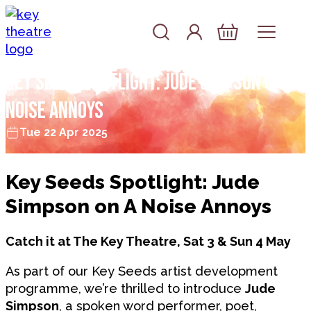
Skip to content
Account
Log In
Basket
Key Seeds Spotlight: Jude Simpson on A
Noise Annoys
Tue 22 Apr 2025
Key Seeds Spotlight: Jude
Simpson on A Noise Annoys
Catch it at The Key Theatre, Sat 3 & Sun 4 May
As part of our Key Seeds artist development
programme, we’re thrilled to introduce
Jude
Simpson
, a spoken word performer, poet,