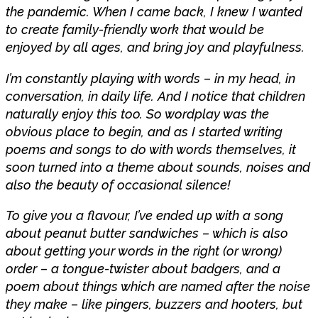
the pandemic. When I came back, I knew I wanted
to create family-friendly work that would be
enjoyed by all ages, and bring joy and playfulness.
I’m constantly playing with words – in my head, in
conversation, in daily life. And I notice that children
naturally enjoy this too. So wordplay was the
obvious place to begin, and as I started writing
poems and songs to do with words themselves, it
soon turned into a theme about sounds, noises and
also the beauty of occasional silence!
To give you a flavour, I’ve ended up with a song
about peanut butter sandwiches – which is also
about getting your words in the right (or wrong)
order – a tongue-twister about badgers, and a
poem about things which are named after the noise
they make – like pingers, buzzers and hooters, but