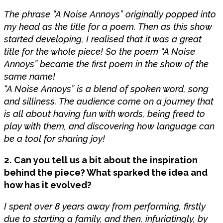
The phrase “A Noise Annoys” originally popped into
my head as the title for a poem. Then as this show
started developing, I realised that it was a great
title for the whole piece! So the poem “A Noise
Annoys” became the first poem in the show of the
same name!
“A Noise Annoys” is a blend of spoken word, song
and silliness. The audience come on a journey that
is all about having fun with words, being freed to
play with them, and discovering how language can
be a tool for sharing joy!
2. Can you tell us a bit about the inspiration
behind the piece? What sparked the idea and
how has it evolved?
I spent over 8 years away from performing, firstly
due to starting a family, and then, infuriatingly, by