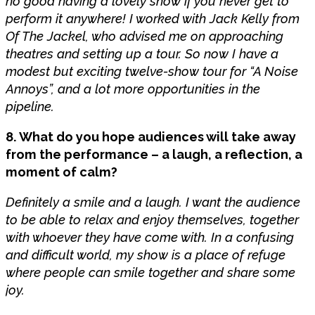
no good having a lovely show if you never get to
perform it anywhere! I worked with Jack Kelly from
Of The Jackel, who advised me on approaching
theatres and setting up a tour. So now I have a
modest but exciting twelve-show tour for “A Noise
Annoys”, and a lot more opportunities in the
pipeline.
8. What do you hope audiences will take away
from the performance – a laugh, a reflection, a
moment of calm?
Definitely a smile and a laugh. I want the audience
to be able to relax and enjoy themselves, together
with whoever they have come with. In a confusing
and difficult world, my show is a place of refuge
where people can smile together and share some
joy.