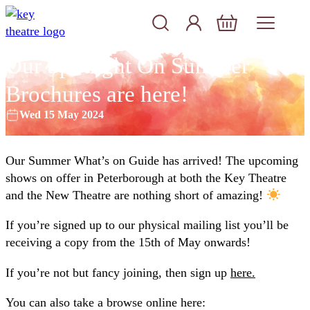
Skip to content
Account
Log In
Basket
Our Spotlight On Summer
Brochures are here!
Wed 15 May 2024
Our Summer What’s on Guide has arrived! The upcoming
shows on offer in Peterborough at both the Key Theatre
and the New Theatre are nothing short of amazing!
If you’re signed up to our physical mailing list you’ll be
receiving a copy from the 15th of May onwards!
If you’re not but fancy joining, then sign up
here.
You can also take a browse online here: