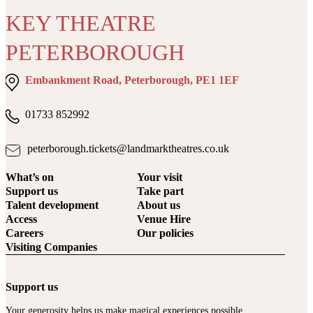
KEY THEATRE
PETERBOROUGH
Embankment Road, Peterborough, PE1 1EF
01733 852992
peterborough.tickets@landmarktheatres.co.uk
What’s on
Your visit
Support us
Take part
Talent development
About us
Access
Venue Hire
Careers
Our policies
Visiting Companies
Support us
Your generosity helps us make magical experiences possible.