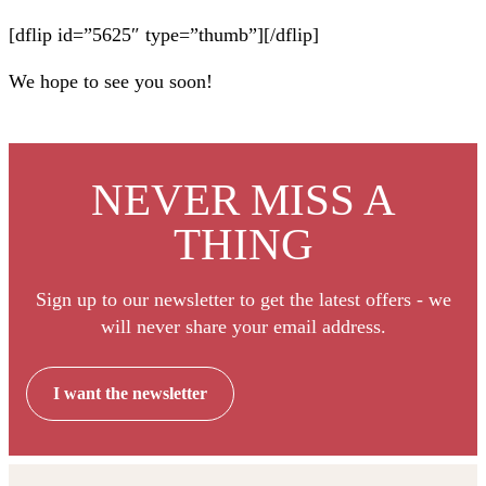
[dflip id=”5625″ type=”thumb”][/dflip]
We hope to see you soon!
NEVER MISS A
THING
Sign up to our newsletter to get the latest offers - we
will never share your email address.
I want the newsletter