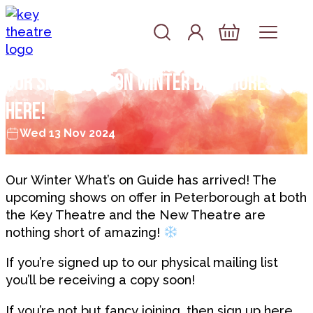
Skip to content
Account
Log In
Basket
Our Spotlight On Winter Brochures are
here!
Wed 13 Nov 2024
Our Winter What’s on Guide has arrived! The
upcoming shows on offer in Peterborough at both
the Key Theatre and the New Theatre are
nothing short of amazing!
If you’re signed up to our physical mailing list
you’ll be receiving a copy soon!
If you’re not but fancy joining, then sign up
here.