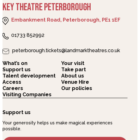
KEY THEATRE PETERBOROUGH
Embankment Road, Peterborough, PE1 1EF
01733 852992
peterborough.tickets@landmarktheatres.co.uk
What’s on
Your visit
Support us
Take part
Talent development
About us
Access
Venue Hire
Careers
Our policies
Visiting Companies
Support us
Your generosity helps us make magical experiences
possible.