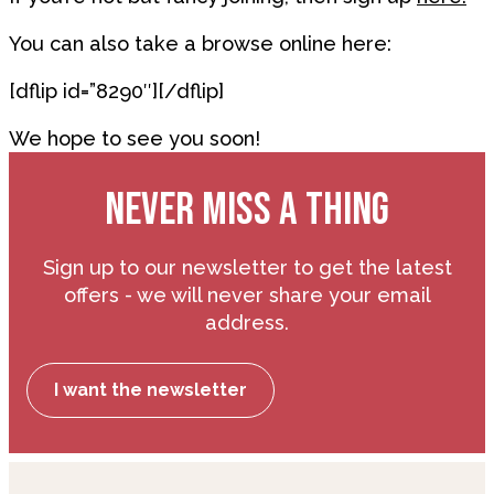
You can also take a browse online here:
[dflip id=”8290″][/dflip]
We hope to see you soon!
NEVER MISS A THING
Sign up to our newsletter to get the latest
offers - we will never share your email
address.
I want the newsletter